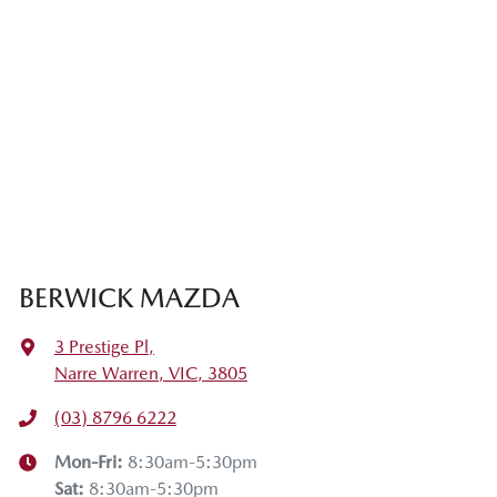
BERWICK MAZDA
3 Prestige Pl
,
Narre Warren, VIC, 3805
(03) 8796 6222
Mon-Fri:
8:30am-5:30pm
Sat
:
8:30am-5:30pm