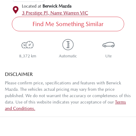
Located at
Berwick Mazda
3 Prestige Pl,
Narre Warren
VIC
Find Me Something Similar
8,372 km
Automatic
Ute
DISCLAIMER
Please confirm price, specifications and features with
Berwick
Mazda
. The vehicles actual pricing may vary from the price
published. We do not warrant the accuracy or completeness of this
data. Use of this website indicates your acceptance of our
Terms
and Conditions.