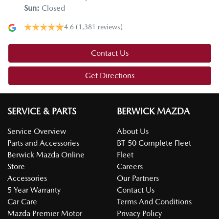
Sun
:
Closed
4.6
(1,381 reviews)
Contact Us
Get Directions
SERVICE & PARTS
BERWICK MAZDA
Service Overview
About Us
Parts and Accessories
BT-50 Complete Fleet
Berwick Mazda Online
Fleet
Store
Careers
Accessories
Our Partners
5 Year Warranty
Contact Us
Car Care
Terms And Conditions
Mazda Premier Motor
Privacy Policy