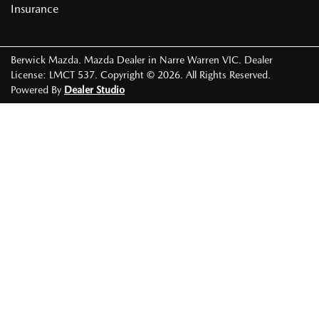
Insurance
Berwick Mazda
.
Mazda Dealer
in
Narre Warren VIC
.
Dealer
License:
LMCT 537
.
Copyright ©
2026
. All Rights Reserved.
Powered By
Dealer Studio