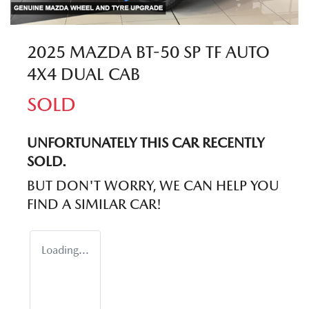
2025 MAZDA BT-50 SP TF AUTO
4X4 DUAL CAB
SOLD
UNFORTUNATELY THIS
CAR
RECENTLY
SOLD.
BUT DON'T WORRY, WE CAN HELP YOU
FIND A SIMILAR
CAR
!
Loading...