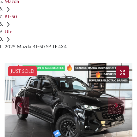
Mazda
BT-50
Ute
2025 Mazda BT-50 SP TF 4X4
JUST SOLD