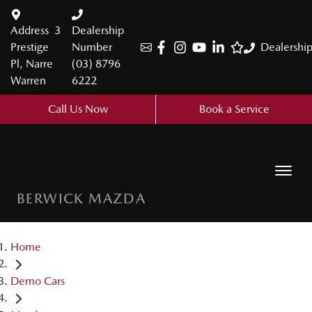
Address
3
Dealership
Prestige
Number
Dealershi
Pl, Narre
(03) 8796
Warren
6222
Call Us Now
Book a Service
BERWICK MAZDA
Home
Demo Cars