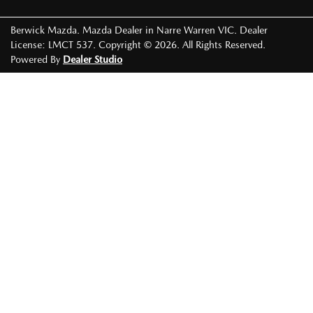
Berwick Mazda
.
Mazda Dealer
in
Narre Warren VIC
.
Dealer
License:
LMCT 537
.
Copyright ©
2026
. All Rights Reserved.
Powered By
Dealer Studio