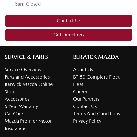
Sun
:
Closed
Contact Us
Get Directions
SERVICE & PARTS
BERWICK MAZDA
Service Overview
About Us
Parts and Accessories
BT-50 Complete Fleet
Berwick Mazda Online
Fleet
Store
Careers
Accessories
Our Partners
5 Year Warranty
Contact Us
Car Care
Terms And Conditions
Mazda Premier Motor
Privacy Policy
Insurance