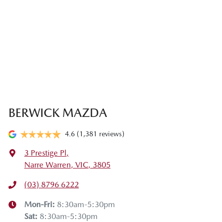
BERWICK MAZDA
4.6
(1,381 reviews)
3 Prestige Pl
,
Narre Warren, VIC, 3805
(03) 8796 6222
Mon-Fri:
8:30am-5:30pm
Sat
:
8:30am-5:30pm