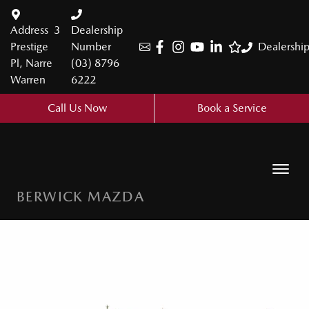
Address
3
Dealership
Prestige
Number
Dealershi
Pl, Narre
(03) 8796
Warren
6222
Call Us Now
Book a Service
BERWICK MAZDA