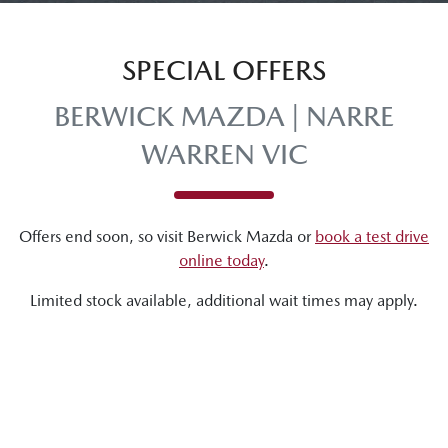
SPECIAL OFFERS
BERWICK MAZDA | NARRE
WARREN VIC
Offers end soon, so visit
Berwick Mazda
or
book a test drive
online today
.
Limited stock available, additional wait times may apply.