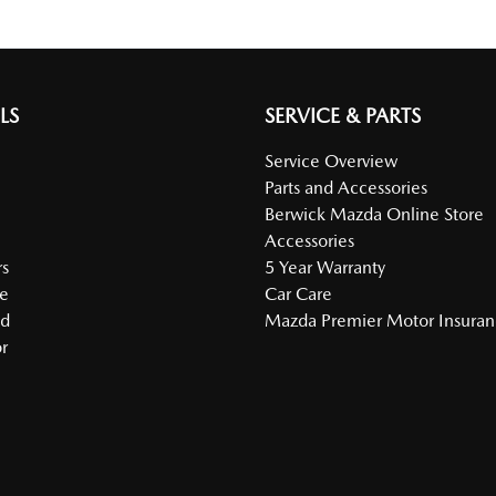
LS
SERVICE & PARTS
Service Overview
Parts and Accessories
Berwick Mazda Online Store
Accessories
s
5 Year Warranty
e
Car Care
ed
Mazda Premier Motor Insura
r