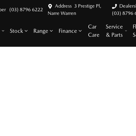
Address
3 Prestige Pl,
Dealer
ber
(03) 8796 6222
Narre Warren
(03) 8796 
Car
Service
F
Stock
Range
Finance
y
Care
& Parts
S