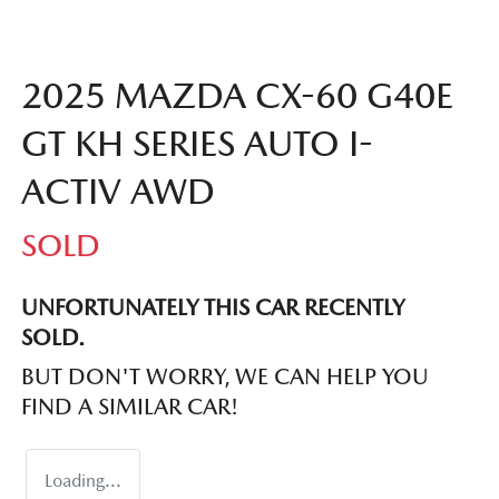
2025 MAZDA CX-60 G40E
GT KH SERIES AUTO I-
ACTIV AWD
SOLD
UNFORTUNATELY THIS
CAR
RECENTLY
SOLD.
BUT DON'T WORRY, WE CAN HELP YOU
FIND A SIMILAR
CAR
!
Loading...