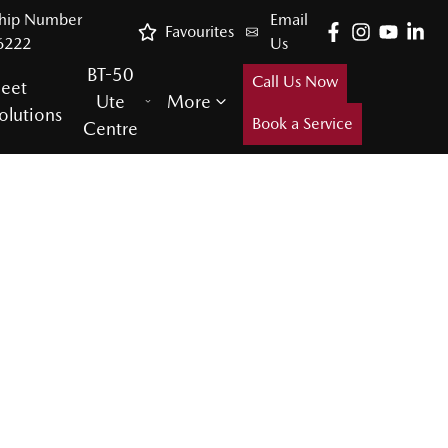
ship Number
Email
Favourites
6222
Us
BT-50
Call Us Now
leet
Ute
More
olutions
Book a Service
Centre