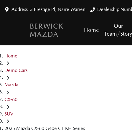
Address
3 Prestige Pl, Narre Warren
Dealership Num
BERWICK
Our
Home
MAZDA
Team/Stor
Home
Demo Cars
Mazda
CX-60
SUV
2025 Mazda CX-60 G40e GT KH Series