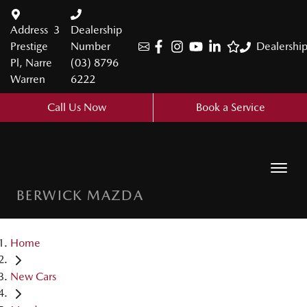
Address
3
Dealership
Prestige
Number
Dealershi
Pl, Narre
(03) 8796
Warren
6222
Call Us Now
Book a Service
BERWICK MAZDA
Home
New Cars