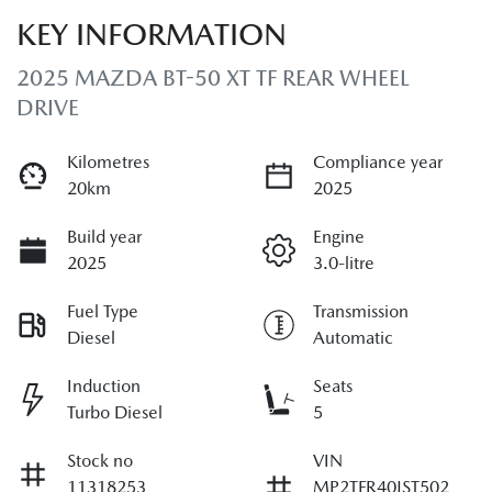
KEY INFORMATION
2025 MAZDA BT-50 XT TF REAR WHEEL
DRIVE
Kilometres
Compliance year
20km
2025
Build year
Engine
2025
3.0-litre
Fuel Type
Transmission
Diesel
Automatic
Induction
Seats
Turbo Diesel
5
Stock no
VIN
11318253
MP2TFR40JST502