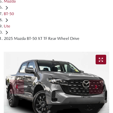
Mazda
BT-50
Ute
2025 Mazda BT-50 XT TF Rear Wheel Drive