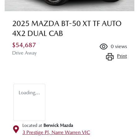
2025 MAZDA BT-50 XT TF AUTO
4X2 DUAL CAB
$54,687
0
views
Drive Away
Print
Loading...
Located at
Berwick Mazda
3 Prestige Pl,
Narre Warren
VIC