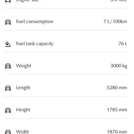
Fuel consumption
7 L/100km
Fuel tank capacity
76 L
Weight
3000 kg
Length
5280 mm
Height
1785 mm
Width
1870 mm