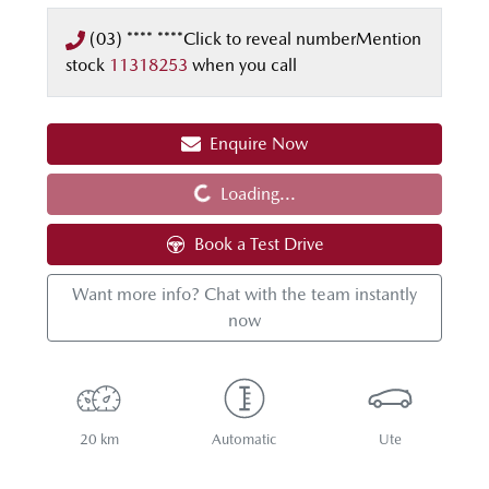
(03) **** ****
Click to reveal number
Mention
stock
11318253
when you call
Enquire Now
Loading...
Loading...
Book a Test Drive
Want more info? Chat with the team instantly
now
20 km
Automatic
Ute