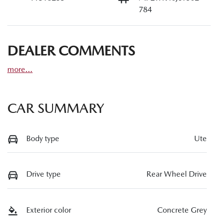
784
DEALER COMMENTS
more
...
CAR SUMMARY
Body type
Ute
Drive type
Rear Wheel Drive
Exterior color
Concrete Grey