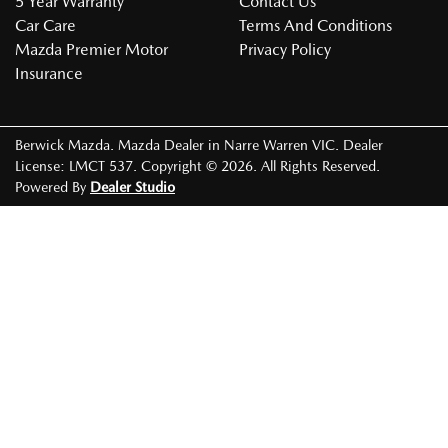
5 Year Warranty
Contact Us
Car Care
Terms And Conditions
Mazda Premier Motor
Privacy Policy
Insurance
Berwick Mazda
.
Mazda Dealer
in
Narre Warren VIC
.
Dealer
License:
LMCT 537
.
Copyright ©
2026
. All Rights Reserved.
Powered By
Dealer Studio