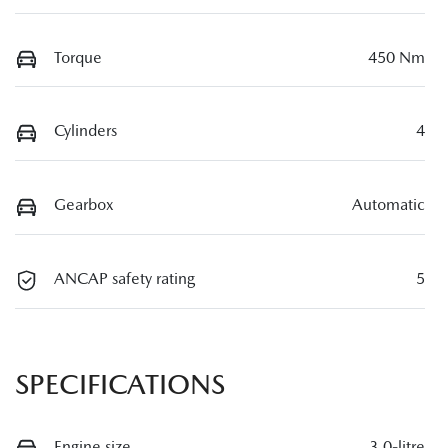
Torque
450 Nm
Cylinders
4
Gearbox
Automatic
ANCAP safety rating
5
SPECIFICATIONS
Engine size
3.0-litre