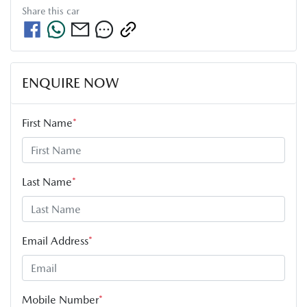
Share this
car
ENQUIRE NOW
First Name
*
Last Name
*
Email Address
*
Mobile Number
*