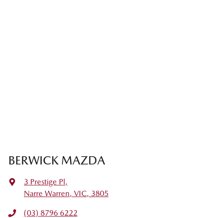
BERWICK MAZDA
3 Prestige Pl
,
Narre Warren, VIC, 3805
(03) 8796 6222