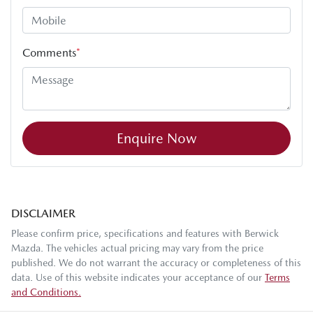
Comments
*
Enquire Now
DISCLAIMER
Please confirm price, specifications and features with
Berwick
Mazda
. The vehicles actual pricing may vary from the price
published. We do not warrant the accuracy or completeness of this
data. Use of this website indicates your acceptance of our
Terms
and Conditions.