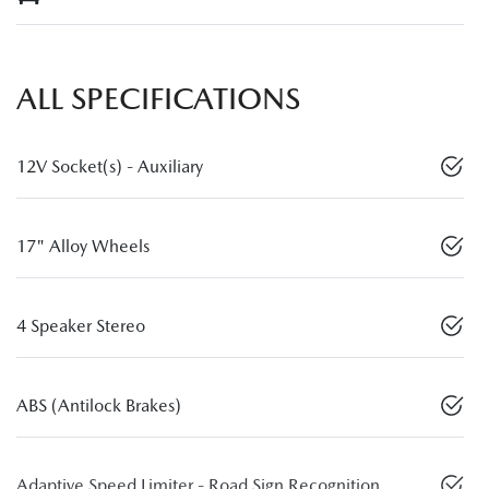
ALL SPECIFICATIONS
12V Socket(s) - Auxiliary
17" Alloy Wheels
4 Speaker Stereo
ABS (Antilock Brakes)
Adaptive Speed Limiter - Road Sign Recognition