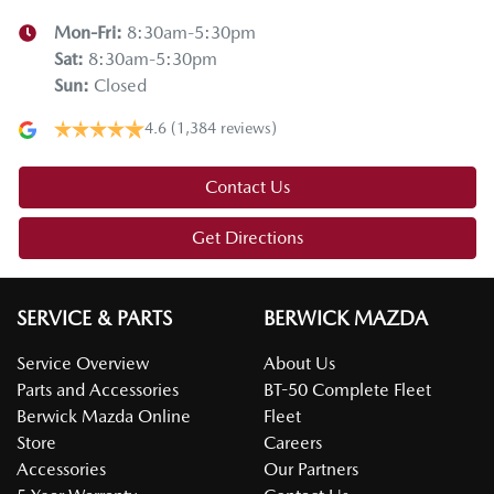
Mon-Fri:
8:30am-5:30pm
Sat
:
8:30am-5:30pm
Sun
:
Closed
4.6
(1,384 reviews)
Contact Us
Get Directions
SERVICE & PARTS
BERWICK MAZDA
Service Overview
About Us
Parts and Accessories
BT-50 Complete Fleet
Berwick Mazda Online
Fleet
Store
Careers
Accessories
Our Partners