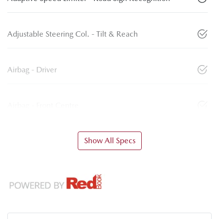
Adjustable Steering Col. - Tilt & Reach
Airbag - Driver
Airbag - Front Centre
Show All Specs