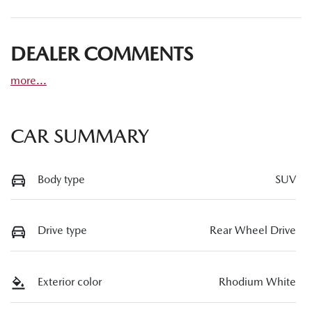
DEALER COMMENTS
more
...
CAR SUMMARY
Body type
SUV
Drive type
Rear Wheel Drive
Exterior color
Rhodium White