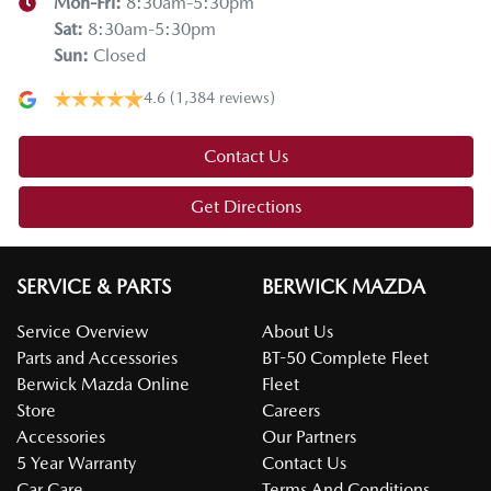
Mon-Fri:
8:30am-5:30pm
Sat
:
8:30am-5:30pm
Sun
:
Closed
4.6
(1,384 reviews)
Contact Us
Get Directions
SERVICE & PARTS
BERWICK MAZDA
Service Overview
About Us
Parts and Accessories
BT-50 Complete Fleet
Berwick Mazda Online
Fleet
Store
Careers
Accessories
Our Partners
5 Year Warranty
Contact Us
Car Care
Terms And Conditions