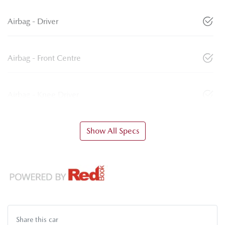
Airbag - Driver
Airbag - Front Centre
Airbag - Knee Driver
Show All Specs
Share this
car