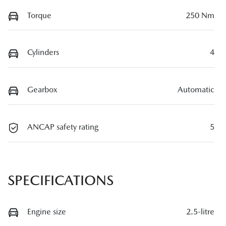
Torque
250 Nm
Cylinders
4
Gearbox
Automatic
ANCAP safety rating
5
SPECIFICATIONS
Engine size
2.5-litre