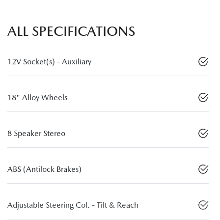
ALL SPECIFICATIONS
12V Socket(s) - Auxiliary
18" Alloy Wheels
8 Speaker Stereo
ABS (Antilock Brakes)
Adjustable Steering Col. - Tilt & Reach