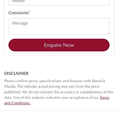
Comments
*
Enquire Now
DISCLAIMER
Please confirm price, specifications and features with
Berwick
Mazda
. The vehicles actual pricing may vary from the price
published. We do not warrant the accuracy or completeness of this
data. Use of this website indicates your acceptance of our
Terms
and Conditions.