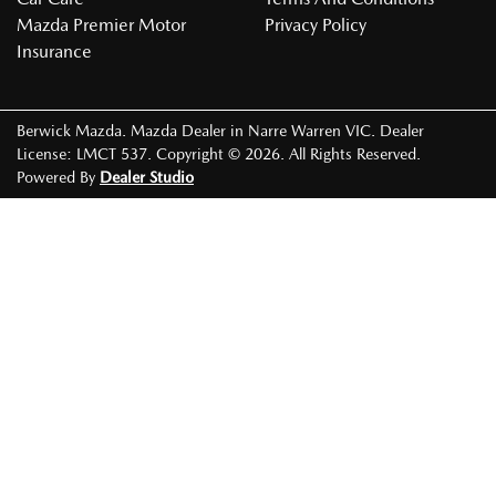
Mazda Premier Motor
Privacy Policy
Insurance
Berwick Mazda
.
Mazda Dealer
in
Narre Warren VIC
.
Dealer
License:
LMCT 537
.
Copyright ©
2026
. All Rights Reserved.
Powered By
Dealer Studio