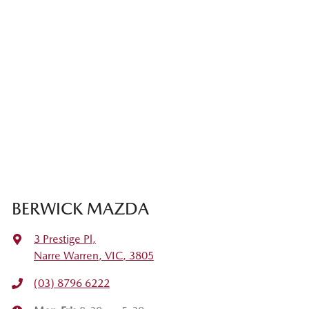
BERWICK MAZDA
3 Prestige Pl
,
Narre Warren, VIC, 3805
(03) 8796 6222