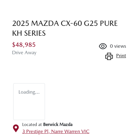
2025 MAZDA CX-60 G25 PURE
KH SERIES
$48,985
0
views
Drive Away
Print
Loading...
Located at
Berwick Mazda
3 Prestige Pl,
Narre Warren
VIC