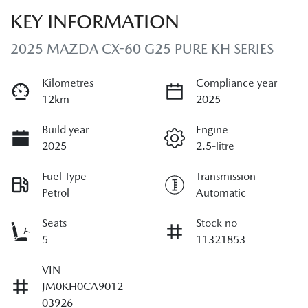
KEY INFORMATION
2025 MAZDA CX-60 G25 PURE KH SERIES
Kilometres
Compliance year
12km
2025
Build year
Engine
2025
2.5-litre
Fuel Type
Transmission
Petrol
Automatic
Seats
Stock no
5
11321853
VIN
JM0KH0CA9012
03926