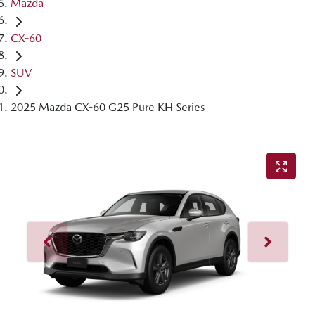
Mazda
CX-60
SUV
2025 Mazda CX-60 G25 Pure KH Series