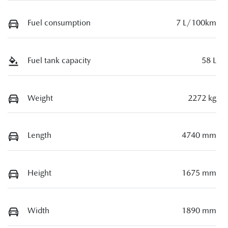
Fuel consumption
7 L/100km
Fuel tank capacity
58 L
Weight
2272 kg
Length
4740 mm
Height
1675 mm
Width
1890 mm