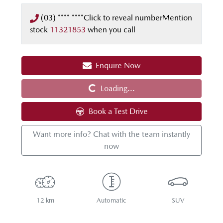
(03) **** ****
Click to reveal number
Mention
stock
11321853
when you call
Loading...
Enquire Now
Loading...
Book a Test Drive
Want more info? Chat with the team instantly
now
12 km
Automatic
SUV