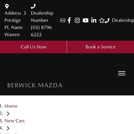
Address
3
Dealership
Prestige
Number
Dealershi
Pl, Narre
(03) 8796
Warren
6222
Call Us Now
Book a Service
BERWICK MAZDA
Home
New Cars