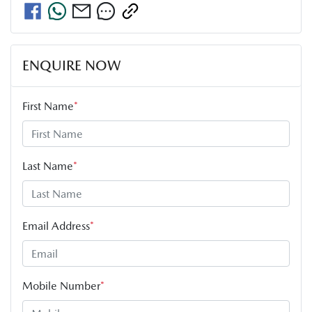
ENQUIRE NOW
First Name
*
Last Name
*
Email Address
*
Mobile Number
*