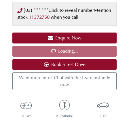
(03) **** ****
Click to reveal number
Mention
stock
11372750
when you call
Enquire Now
Loading...
Loading...
Book a Test Drive
Want more info? Chat with the team instantly
now
10 km
Automatic
SUV