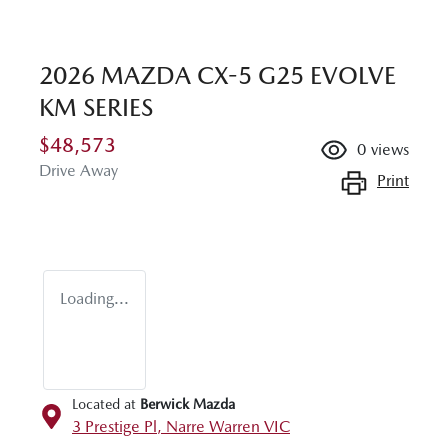
2026 MAZDA CX-5 G25 EVOLVE
KM SERIES
$48,573
0
views
Drive Away
Print
Loading...
Located at
Berwick Mazda
3 Prestige Pl,
Narre Warren
VIC