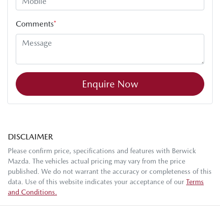
Comments
*
Enquire Now
DISCLAIMER
Please confirm price, specifications and features with
Berwick
Mazda
. The vehicles actual pricing may vary from the price
published. We do not warrant the accuracy or completeness of this
data. Use of this website indicates your acceptance of our
Terms
and Conditions.