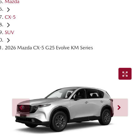
Mazda
CX-5
SUV
2026 Mazda CX-5 G25 Evolve KM Series