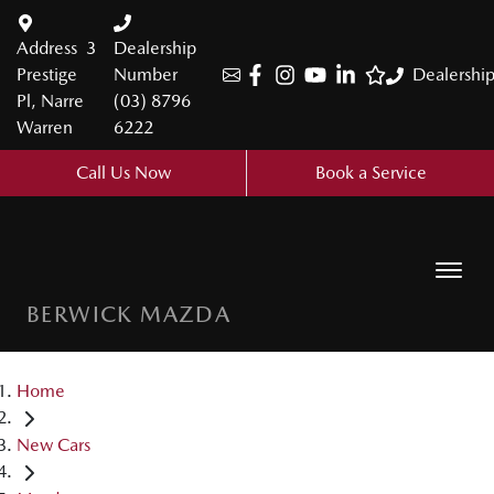
Address
3
Dealership
Prestige
Number
Dealershi
Pl, Narre
(03) 8796
Warren
6222
Call Us Now
Book a Service
BERWICK MAZDA
Home
New Cars