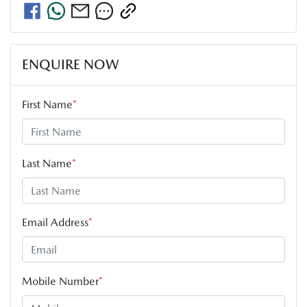
ENQUIRE NOW
First Name
*
Last Name
*
Email Address
*
Mobile Number
*