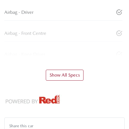
Airbag - Driver
Airbag - Front Centre
Airbag - Knee Driver
Show All Specs
Share this
car