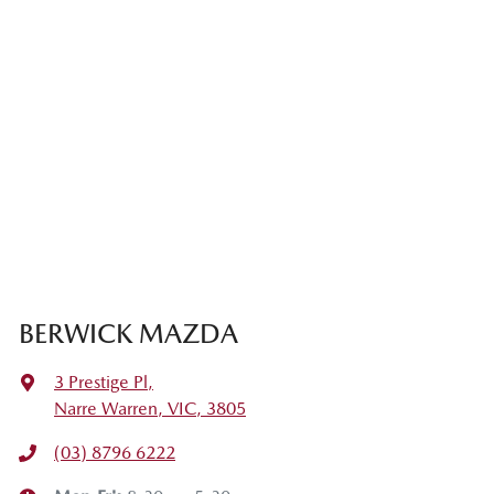
BERWICK MAZDA
3 Prestige Pl
,
Narre Warren, VIC, 3805
(03) 8796 6222