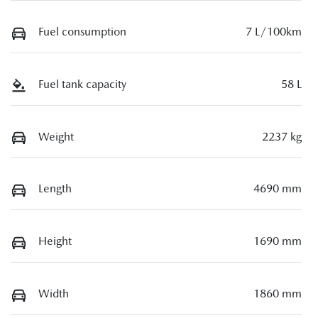
Fuel consumption
7 L/100km
Fuel tank capacity
58 L
Weight
2237 kg
Length
4690 mm
Height
1690 mm
Width
1860 mm