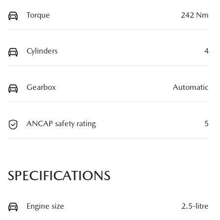
Torque
242 Nm
Cylinders
4
Gearbox
Automatic
ANCAP safety rating
5
SPECIFICATIONS
Engine size
2.5-litre