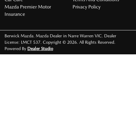
Mazda Premier Motor
Privacy Policy
Insurance
Berwick Mazda
.
Mazda Dealer
in
Narre Warren VIC
.
Dealer
License:
LMCT 537
.
Copyright ©
2026
. All Rights Reserved.
Powered By
Dealer Studio