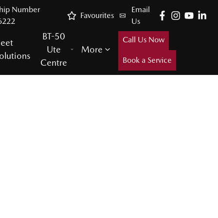
ship Number
Email
Favourites
6222
Us
BT-50
Call Us Now
leet
Ute
More
olutions
Book a Service
Centre