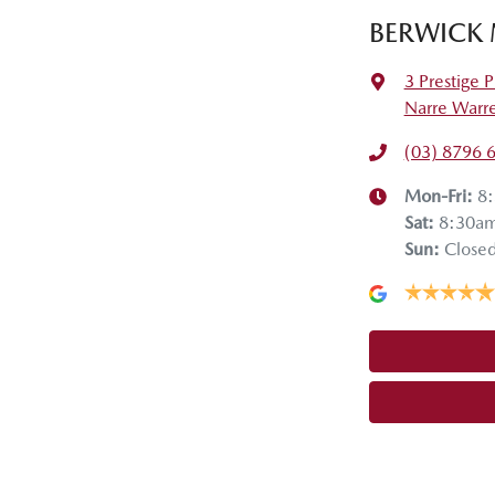
BERWICK
3 Prestige P
Narre Warr
(03) 8796 
Mon-Fri:
8
Sat
:
8:30a
Sun
:
Close