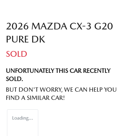
2026 MAZDA CX-3 G20
PURE DK
SOLD
UNFORTUNATELY THIS
CAR
RECENTLY
SOLD.
BUT DON'T WORRY, WE CAN HELP YOU
FIND A SIMILAR
CAR
!
Loading...