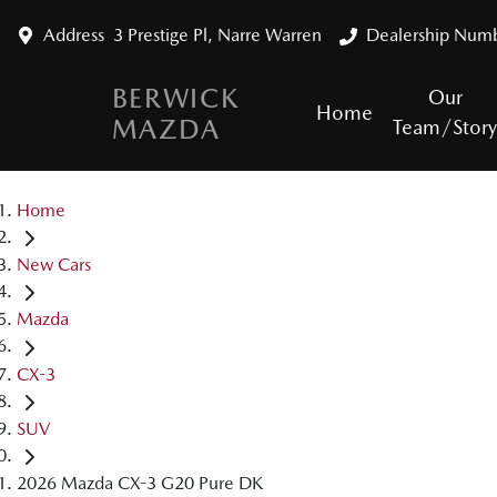
Address
3 Prestige Pl, Narre Warren
Dealership Num
BERWICK
Our
Home
MAZDA
Team/Stor
Home
New Cars
Mazda
CX-3
SUV
2026 Mazda CX-3 G20 Pure DK