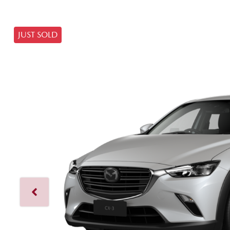
JUST SOLD