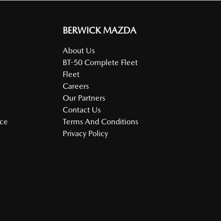
BERWICK MAZDA
About Us
BT-50 Complete Fleet
Fleet
Careers
Our Partners
Contact Us
nce
Terms And Conditions
Privacy Policy