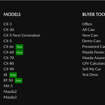
MODELS
BUYER TOO
CX-3
Offers
CX-30
All Cars
CX-5 Next Generation
New Cars
CX-5
Demo Cars
CX-6e
Preowned Car
CX-60
Mazda Financ
CX-70
Mazda Assur
CX-80
GFV Calculato
CX-90
Sell My Car
6E
Test Drive
BT-50
MX-5
Mazda2
Mazda3