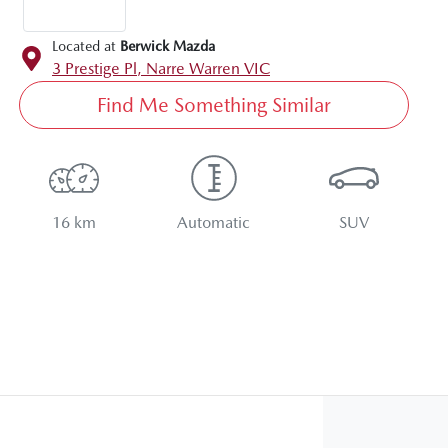
Located at
Berwick Mazda
3 Prestige Pl,
Narre Warren
VIC
Find Me Something Similar
16 km
Automatic
SUV