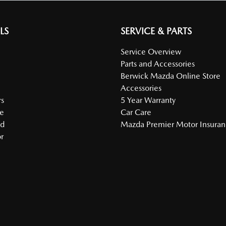
LS
SERVICE & PARTS
Service Overview
Parts and Accessories
Berwick Mazda Online Store
Accessories
s
5 Year Warranty
e
Car Care
ed
Mazda Premier Motor Insura
r