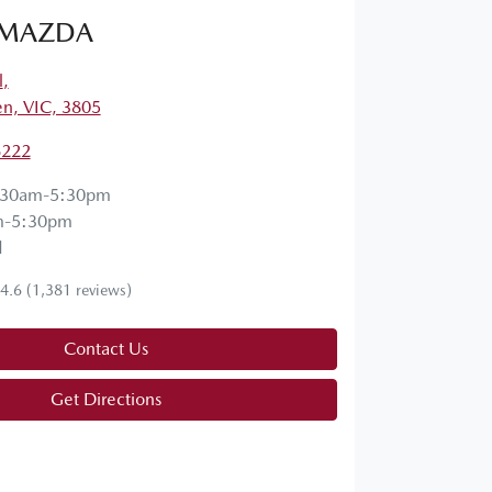
 MAZDA
l
,
en, VIC, 3805
6222
:30am-5:30pm
m-5:30pm
d
4.6
(1,381 reviews)
Contact Us
Get Directions