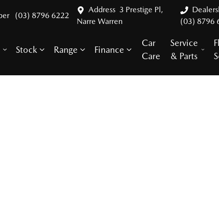
Address
3 Prestige Pl,
Dealer
ber
(03) 8796 6222
Narre Warren
(03) 8796 
Car
Service
F
Stock
Range
Finance
y
Care
& Parts
S