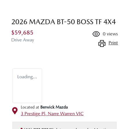
2026 MAZDA BT-50 BOSS TF 4X4
$59,685
0
views
Drive Away
Print
Loading...
Located at
Berwick Mazda
3 Prestige Pl,
Narre Warren
VIC