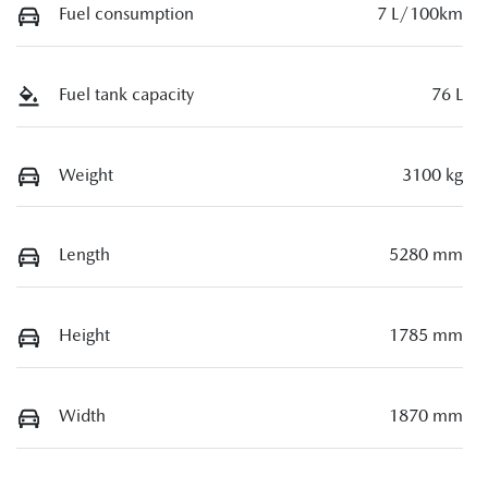
Fuel consumption
7 L/100km
Fuel tank capacity
76 L
Weight
3100 kg
Length
5280 mm
Height
1785 mm
Width
1870 mm