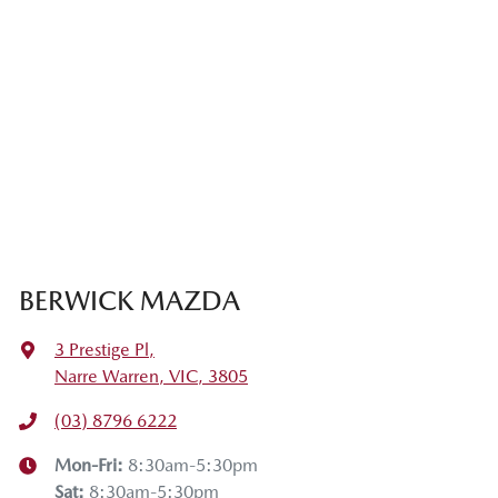
BERWICK MAZDA
3 Prestige Pl
,
Narre Warren, VIC, 3805
(03) 8796 6222
Mon-Fri:
8:30am-5:30pm
Sat
:
8:30am-5:30pm