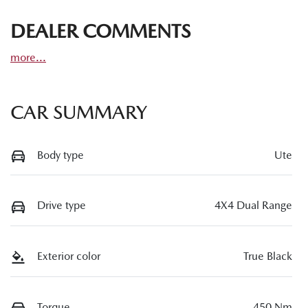
DEALER COMMENTS
more
...
CAR SUMMARY
Body type
Ute
Drive type
4X4 Dual Range
Exterior color
True Black
Torque
450 Nm