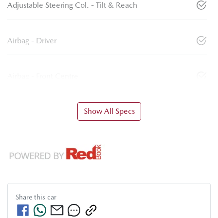
Adjustable Steering Col. - Tilt & Reach
Airbag - Driver
Airbag - Front Centre
Show All Specs
Share this
car