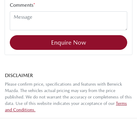
Comments
*
Enquire Now
DISCLAIMER
Please confirm price, specifications and features with
Berwick
Mazda
. The vehicles actual pricing may vary from the price
published. We do not warrant the accuracy or completeness of this
data. Use of this website indicates your acceptance of our
Terms
and Conditions.