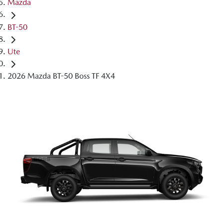
Mazda
BT-50
Ute
2026 Mazda BT-50 Boss TF 4X4