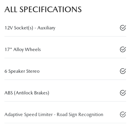
ALL SPECIFICATIONS
12V Socket(s) - Auxiliary
17" Alloy Wheels
6 Speaker Stereo
ABS (Antilock Brakes)
Adaptive Speed Limiter - Road Sign Recognition