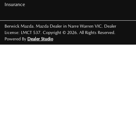
Insurance
Berwick Mazda
.
Mazda Dealer
in
Narre Warren VIC
.
Dealer
License:
LMCT 537
.
Copyright ©
2026
. All Rights Reserved.
Powered By
Dealer Studio