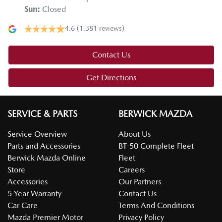
Sun
:
Closed
4.6
(1,381 reviews)
Contact Us
Get Directions
SERVICE & PARTS
BERWICK MAZDA
Service Overview
About Us
Parts and Accessories
BT-50 Complete Fleet
Berwick Mazda Online
Fleet
Store
Careers
Accessories
Our Partners
5 Year Warranty
Contact Us
Car Care
Terms And Conditions
Mazda Premier Motor
Privacy Policy