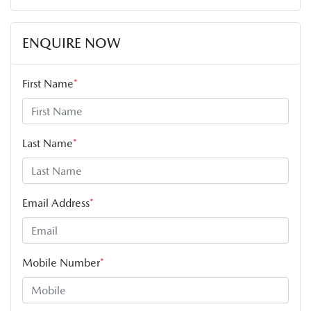
ENQUIRE NOW
First Name
*
Last Name
*
Email Address
*
Mobile Number
*