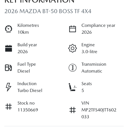
2026 MAZDA BT-50 BOSS TF 4X4
Kilometres
Compliance year
10km
2026
Build year
Engine
2026
3.0-litre
Fuel Type
Transmission
Diesel
Automatic
Induction
Seats
Turbo Diesel
5
Stock no
VIN
11350669
MP2TFS40JTT602
033