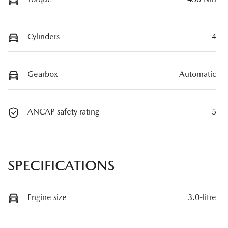
Cylinders
4
Gearbox
Automatic
ANCAP safety rating
5
SPECIFICATIONS
Engine size
3.0-litre