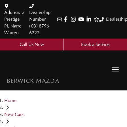
Address
3
Dealership
Prestige
Number
Dealershi
Pl, Narre
(03) 8796
Warren
6222
Call Us Now
Book a Service
BERWICK MAZDA
Home
New Cars