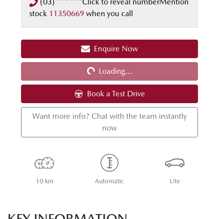
(03) **** ****
Click to reveal number
Mention
stock
11350669
when you call
Loading...
Enquire Now
Loading...
Book a Test Drive
Want more info? Chat with the team instantly
now
10 km
Automatic
Ute
KEY INFORMATION