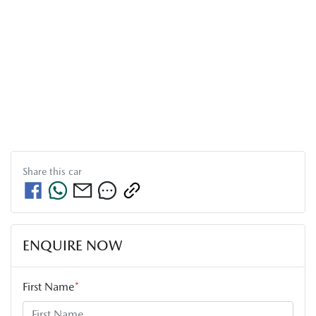
Share this
car
ENQUIRE NOW
First Name
*