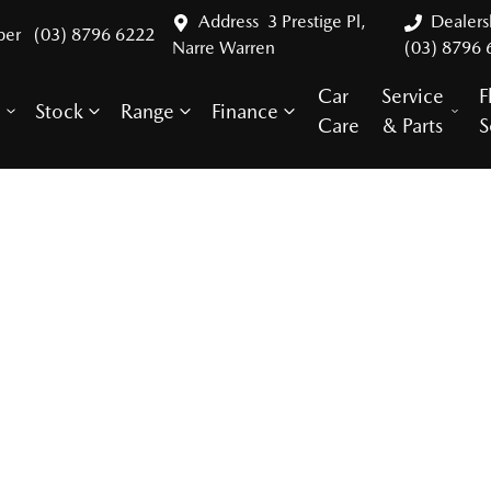
Address
3 Prestige Pl,
Dealer
ber
(03) 8796 6222
Narre Warren
(03) 8796 
Car
Service
F
Stock
Range
Finance
y
Care
& Parts
S