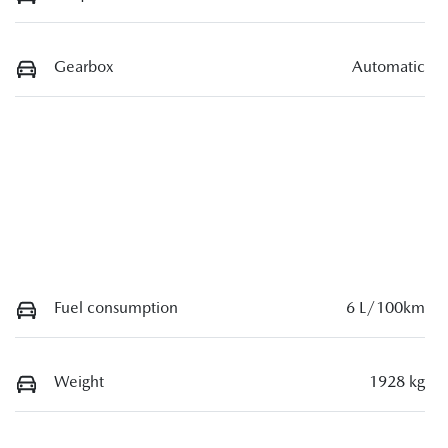
Gearbox
Automatic
Fuel consumption
6 L/100km
Weight
1928 kg