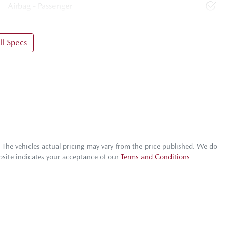
Airbag - Passenger
l Specs
. The vehicles actual pricing may vary from the price published. We do
bsite indicates your acceptance of our
Terms and Conditions.