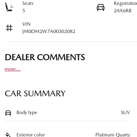
Seats
Registratio
5
2AX6RB
VIN
JM0DM2W7A00302082
DEALER COMMENTS
more
...
CAR SUMMARY
Body type
SUV
Exterior color
Platinum Quartz