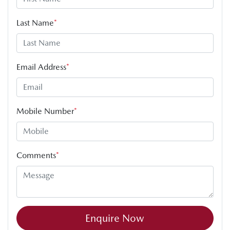
Last Name
*
Email Address
*
Mobile Number
*
Comments
*
Enquire Now