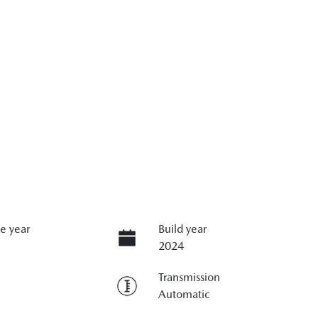
e year
Build year
2024
Transmission
Automatic