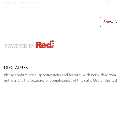
Airbag - Knee Driver
Show Al
DISCLAIMER
Please confirm price, specifications and features with
Berwick Mazda
not warrant the accuracy or completeness of this data. Use of this we