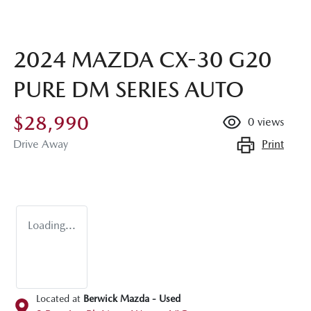
2024 MAZDA CX-30 G20
PURE DM SERIES AUTO
$28,990
0
views
Print
Drive Away
Loading...
Located at
Berwick Mazda - Used