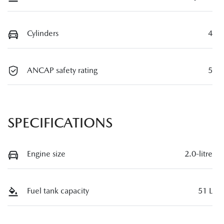
Cylinders
4
ANCAP safety rating
5
SPECIFICATIONS
Engine size
2.0-litre
Fuel tank capacity
51 L