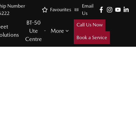
ship Number
Email
Favourites
6222
Us
BT-50
Call Us Now
leet
Ute
More
olutions
Book a Service
Centre