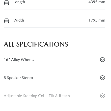
Length
4395 mm
Width
1795 mm
ALL SPECIFICATIONS
16" Alloy Wheels
8 Speaker Stereo
Adjustable Steering Col. - Tilt & Reach