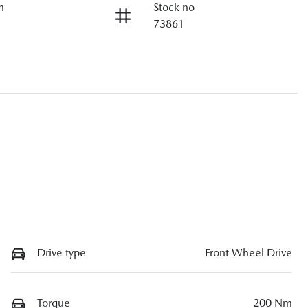
n
Stock no
73861
Drive type
Front Wheel Drive
Torque
200 Nm