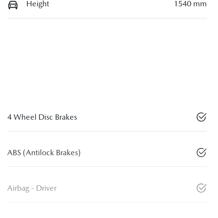
Height
1540 mm
4 Wheel Disc Brakes
ABS (Antilock Brakes)
Airbag - Driver