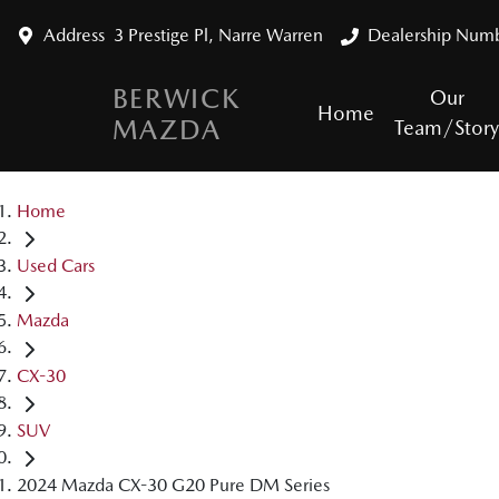
Address
3 Prestige Pl, Narre Warren
Dealership Num
BERWICK
Our
Home
MAZDA
Team/Stor
Home
Used Cars
Mazda
CX-30
SUV
2024 Mazda CX-30 G20 Pure DM Series