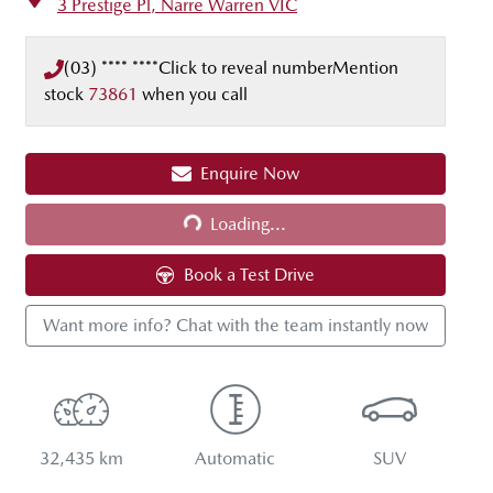
3 Prestige Pl,
Narre Warren
VIC
(03) **** ****
Click to reveal number
Mention
stock
73861
when you call
Loading...
Enquire Now
Loading...
Book a Test Drive
Want more info? Chat with the team instantly now
32,435 km
Automatic
SUV