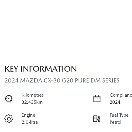
KEY INFORMATION
2024 MAZDA CX-30 G20 PURE DM SERIES
Kilometres
Complianc
32,435km
2024
Engine
Fuel Type
2.0-litre
Petrol