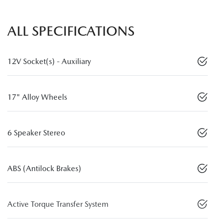
ALL SPECIFICATIONS
12V Socket(s) - Auxiliary
17" Alloy Wheels
6 Speaker Stereo
ABS (Antilock Brakes)
Active Torque Transfer System