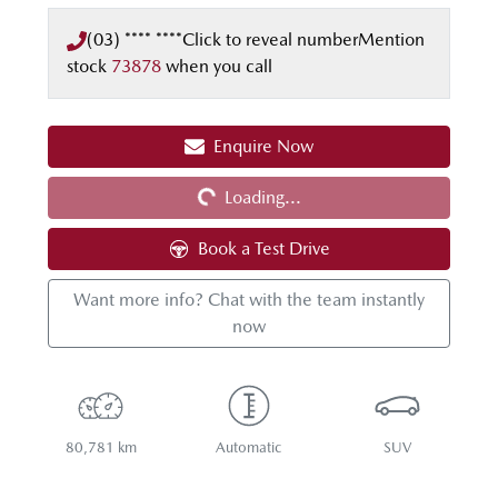
(03) **** ****
Click to reveal number
Mention
stock
73878
when you call
Enquire Now
Loading...
Loading...
Book a Test Drive
Want more info? Chat with the team instantly
now
80,781 km
Automatic
SUV