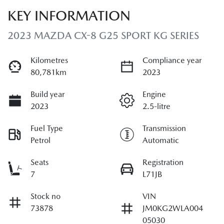
KEY INFORMATION
2023 MAZDA CX-8 G25 SPORT KG SERIES
Kilometres
Compliance year
80,781km
2023
Build year
Engine
2023
2.5-litre
Fuel Type
Transmission
Petrol
Automatic
Seats
Registration
7
L71JB
Stock no
VIN
73878
JM0KG2WLA004
05030