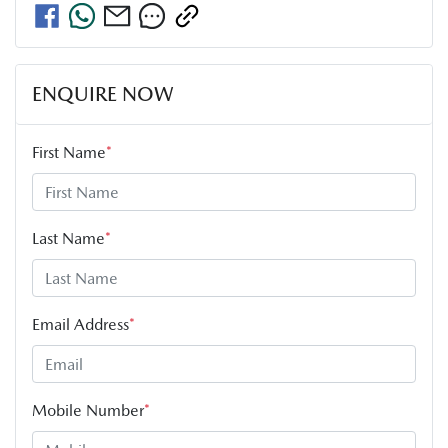
ENQUIRE NOW
First Name
*
Last Name
*
Email Address
*
Mobile Number
*