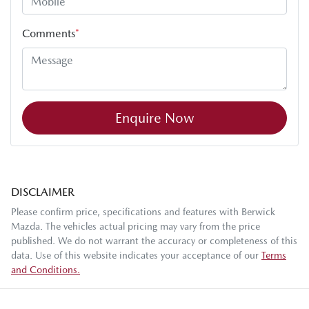
Comments
*
Enquire Now
DISCLAIMER
Please confirm price, specifications and features with
Berwick
Mazda
. The vehicles actual pricing may vary from the price
published. We do not warrant the accuracy or completeness of this
data. Use of this website indicates your acceptance of our
Terms
and Conditions.