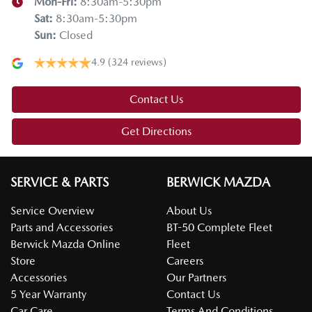
Mon-Fri:
8:30am-5:30pm
Sat
:
8:30am-5:30pm
Sun
:
Closed
4.9
(324 reviews)
Contact Us
Get Directions
SERVICE & PARTS
BERWICK MAZDA
Service Overview
About Us
Parts and Accessories
BT-50 Complete Fleet
Berwick Mazda Online
Fleet
Store
Careers
Accessories
Our Partners
5 Year Warranty
Contact Us
Car Care
Terms And Conditions