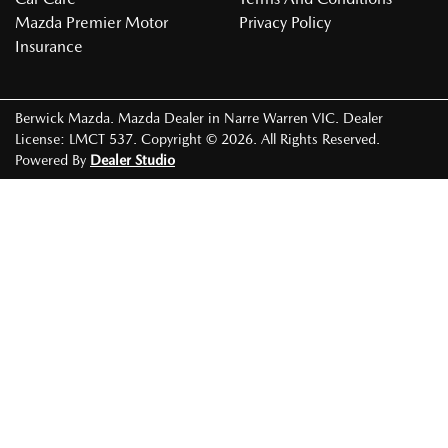
Mazda Premier Motor
Privacy Policy
Insurance
Berwick Mazda
.
Mazda Dealer
in
Narre Warren VIC
.
Dealer
License:
LMCT 537
.
Copyright ©
2026
. All Rights Reserved.
Powered By
Dealer Studio