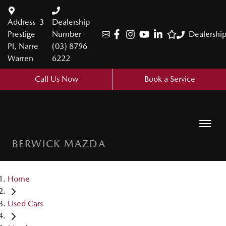
Address
3
Dealership
Prestige
Number
Dealershi
Pl, Narre
(03) 8796
Warren
6222
Call Us Now
Book a Service
BERWICK MAZDA
Home
Used Cars