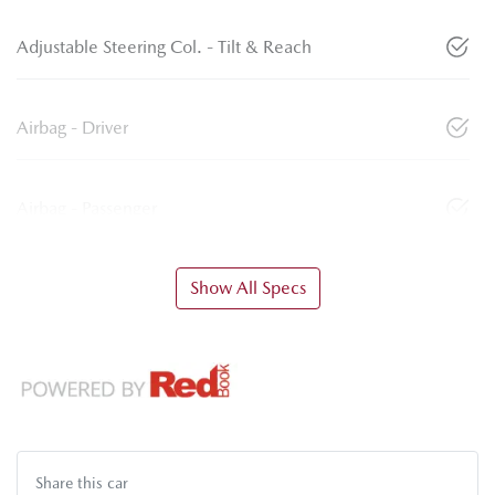
Adjustable Steering Col. - Tilt & Reach
Airbag - Driver
Airbag - Passenger
Show All Specs
Share this
car