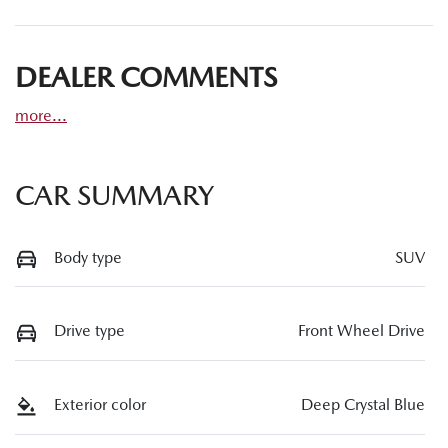
DEALER COMMENTS
more
...
CAR SUMMARY
Body type
SUV
Drive type
Front Wheel Drive
Exterior color
Deep Crystal Blue