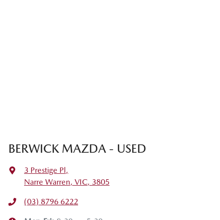
BERWICK MAZDA - USED
3 Prestige Pl
,
Narre Warren, VIC, 3805
(03) 8796 6222