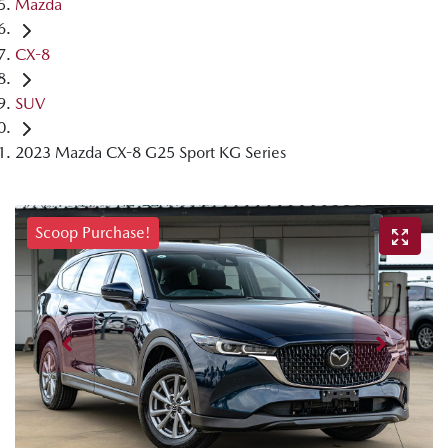
Mazda
CX-8
SUV
2023 Mazda CX-8 G25 Sport KG Series
Scoop Purchase!