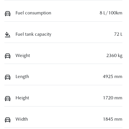
Fuel consumption
8 L/100km
Fuel tank capacity
72 L
Weight
2360 kg
Length
4925 mm
Height
1720 mm
Width
1845 mm