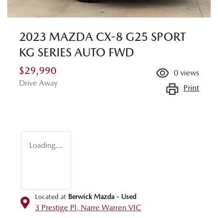
2023 MAZDA CX-8 G25 SPORT
KG SERIES AUTO FWD
$29,990
0
views
Drive Away
Print
Loading...
Located at
Berwick Mazda - Used
3 Prestige Pl,
Narre Warren
VIC