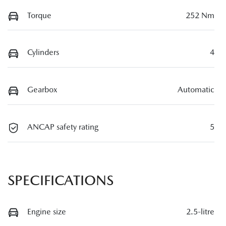
Torque
252 Nm
Cylinders
4
Gearbox
Automatic
ANCAP safety rating
5
SPECIFICATIONS
Engine size
2.5-litre