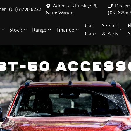
Address
3 Prestige Pl,
Dealer
ber
(03) 8796 6222
Narre Warren
(03) 8796 
Car
Service
F
Stock
Range
Finance
y
Care
& Parts
S