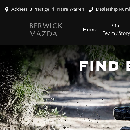
Address
3 Prestige Pl, Narre Warren
Dealership Num
BERWICK
Our
Home
MAZDA
Team/Stor