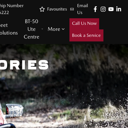
ship Number
Email
Favourites
6222
Us
BT-50
Call Us Now
leet
Ute
More
olutions
Book a Service
Centre