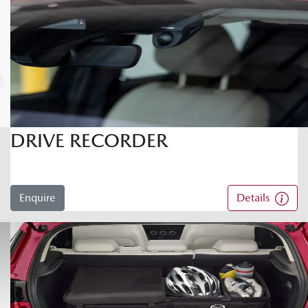
DRIVE RECORDER
Enquire
Details