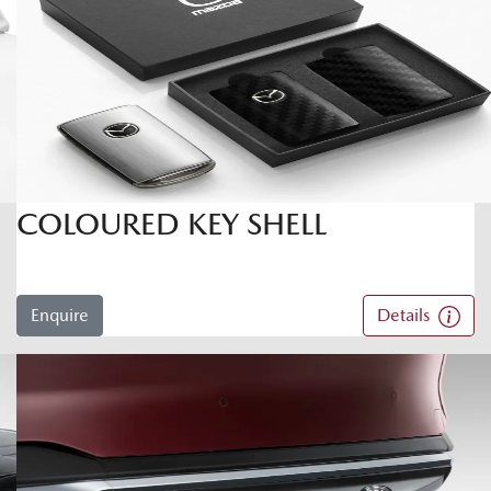
COLOURED KEY SHELL
Enquire
Details