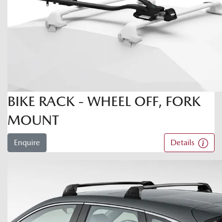
BIKE RACK - WHEEL OFF, FORK
MOUNT
Enquire
Details