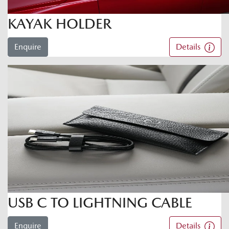
KAYAK HOLDER
Enquire
Details
USB C TO LIGHTNING CABLE
Enquire
Details