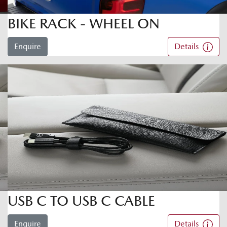
BIKE RACK - WHEEL ON
Enquire
Details
USB C TO USB C CABLE
Enquire
Details