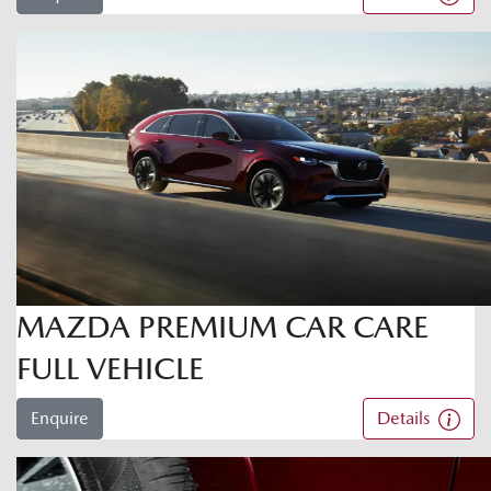
MAZDA PREMIUM CAR CARE
FULL VEHICLE
Enquire
Details