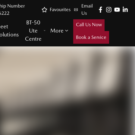
ship Number
Email
Favourites
6222
Us
BT-50
Call Us Now
leet
Ute
More
olutions
Book a Service
Centre