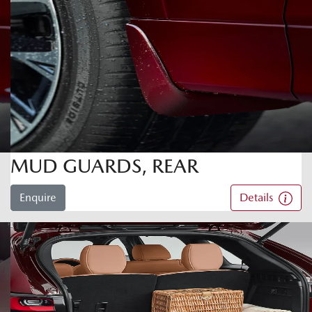
MUD GUARDS, REAR
Enquire
Details