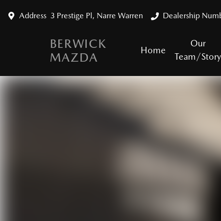
Address
3 Prestige Pl, Narre Warren
Dealership Num
BERWICK
Our
Home
MAZDA
Team/Stor