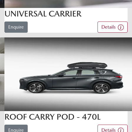
UNIVERSAL CARRIER
Enquire
Details
ROOF CARRY POD - 470L
Enquire
Details