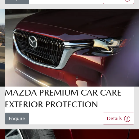
MAZDA PREMIUM CAR CARE
EXTERIOR PROTECTION
Enquire
Details