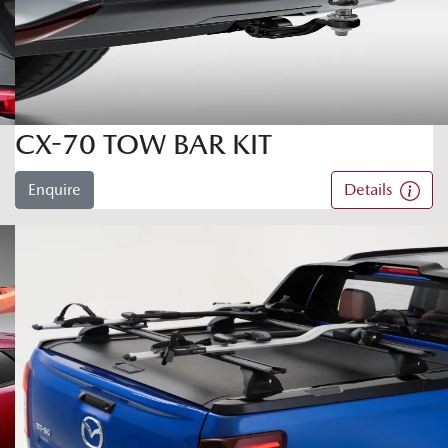
CX-70 TOW BAR KIT
Enquire
Details