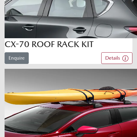
CX-70 ROOF RACK KIT
Enquire
Details