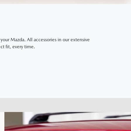
our Mazda. All accessories in our extensive
t fit, every time.