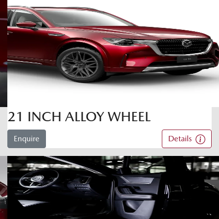
21 INCH ALLOY WHEEL
Enquire
Details