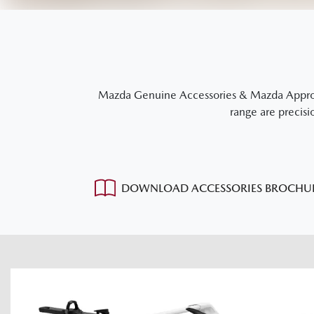
Mazda Genuine Accessories & Mazda Approved
range are precisi
DOWNLOAD ACCESSORIES BROCHU