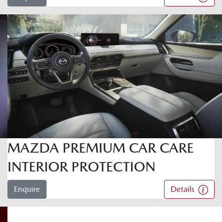
MAZDA PREMIUM CAR CARE
INTERIOR PROTECTION
Enquire
Details