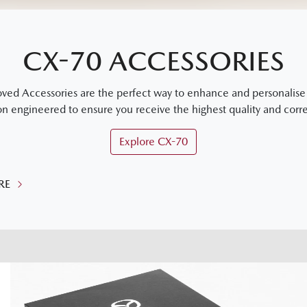
CX-70 ACCESSORIES
 Accessories are the perfect way to enhance and personalise y
on engineered to ensure you receive the highest quality and correc
Explore
CX-70
RE