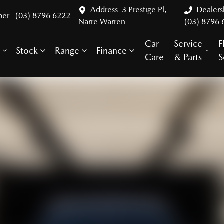
Address
3 Prestige Pl,
Dealer
ber
(03) 8796 6222
Narre Warren
(03) 8796 
Car
Service
F
Stock
Range
Finance
y
Care
& Parts
S