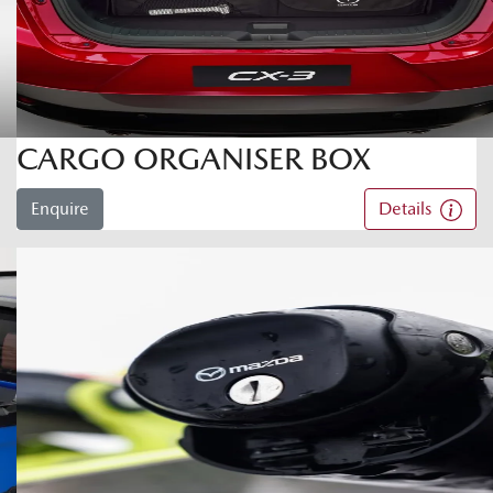
CARGO ORGANISER BOX
Enquire
Details