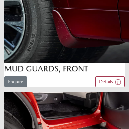
MUD GUARDS, FRONT
Enquire
Details