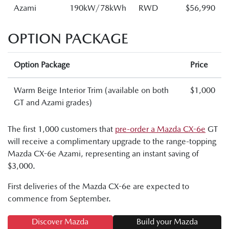
Azami
190kW/78kWh
RWD
$56,990
OPTION PACKAGE
Option Package
Price
Warm Beige Interior Trim (available on both
$1,000
GT and Azami grades)
The first 1,000 customers that
pre-order a Mazda CX-6e
GT
will receive a complimentary upgrade to the range-topping
Mazda CX-6e Azami, representing an instant saving of
$3,000.
First deliveries of the Mazda CX-6e are expected to
commence from September.
Discover Mazda
Build your Mazda