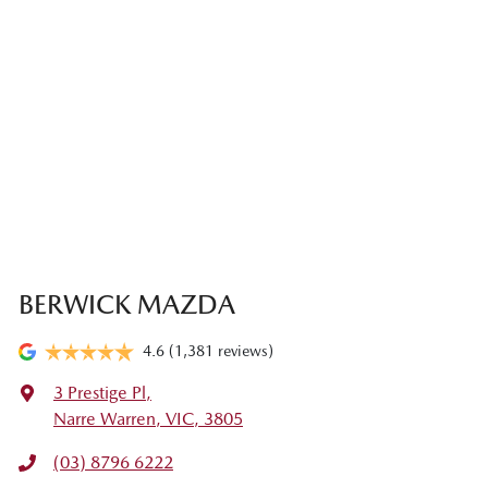
BERWICK MAZDA
4.6
(1,381 reviews)
3 Prestige Pl
,
Narre Warren, VIC, 3805
(03) 8796 6222