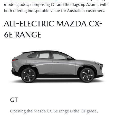
model grades, comprising GT and the flagship Azami, with
both offering indisputable value for Australian customers.
ALL-ELECTRIC MAZDA CX-
6E RANGE
GT
Opening the Mazda CX-6e range is the GT grade,