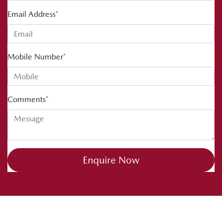
Email Address
*
Mobile Number
*
Comments
*
Enquire Now