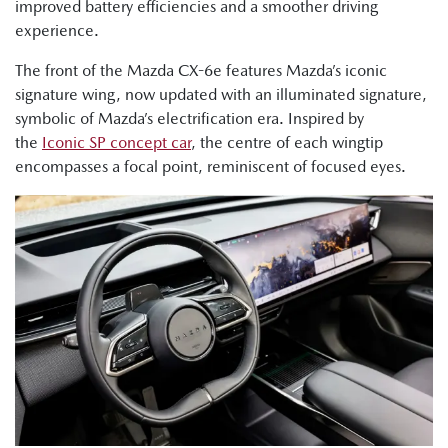
improved battery efficiencies and a smoother driving
experience.
The front of the Mazda CX-6e features Mazda’s iconic
signature wing, now updated with an illuminated signature,
symbolic of Mazda’s electrification era. Inspired by
the
Iconic SP concept car
, the centre of each wingtip
encompasses a focal point, reminiscent of focused eyes.