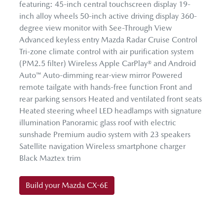
featuring: 45-inch central touchscreen display 19-
inch alloy wheels 50-inch active driving display 360-
degree view monitor with See-Through View
Advanced keyless entry Mazda Radar Cruise Control
Tri-zone climate control with air purification system
(PM2.5 filter) Wireless Apple CarPlay® and Android
Auto™ Auto-dimming rear-view mirror Powered
remote tailgate with hands-free function Front and
rear parking sensors Heated and ventilated front seats
Heated steering wheel LED headlamps with signature
illumination Panoramic glass roof with electric
sunshade Premium audio system with 23 speakers
Satellite navigation Wireless smartphone charger
Black Maztex trim
Build your Mazda CX-6E