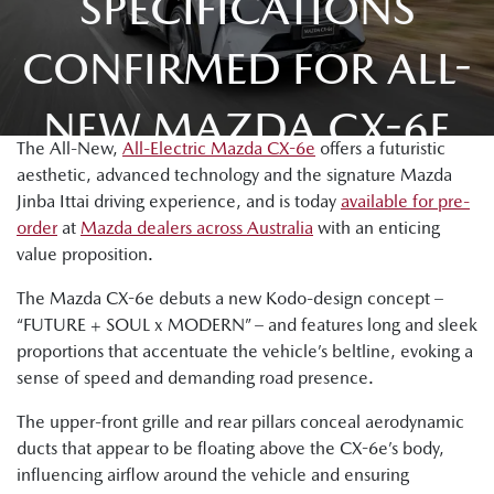
SPECIFICATIONS
CONFIRMED FOR ALL-
NEW MAZDA CX-6E
The All-New,
All-Electric Mazda CX-6e
offers a futuristic
aesthetic, advanced technology and the signature Mazda
Jinba Ittai driving experience, and is today
available for pre-
order
at
Mazda dealers across Australia
with an enticing
value proposition.
The Mazda CX-6e debuts a new Kodo-design concept –
“FUTURE + SOUL x MODERN” – and features long and sleek
proportions that accentuate the vehicle’s beltline, evoking a
sense of speed and demanding road presence.
The upper-front grille and rear pillars conceal aerodynamic
ducts that appear to be floating above the CX-6e’s body,
influencing airflow around the vehicle and ensuring