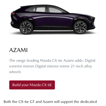
AZAMI
The range-leading Mazda CX-6e Azami adds: Digital
exterior mirrors Digital interior mirror 21-inch alloy
wheels
Build your Mazda CX-6E
Both the CX-6e GT and Azami will support the dedicated