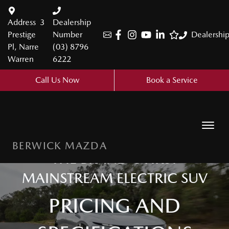
Address
3
Dealership
Prestige
Number
Dealershi
Pl, Narre
(03) 8796
Warren
6222
Call Us Now
Book a Service
BERWICK MAZDA
THE BRAND'S FIRST
MAINSTREAM ELECTRIC SUV
PRICING AND