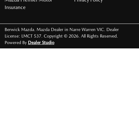
Insurance
Berwick Mazda
.
Mazda Dealer
in
Narre Warren VIC
.
Dealer
License:
LMCT 537
.
Copyright ©
2026
. All Rights Reserved.
Powered By
Dealer Studio