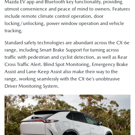
Mazda EV app and Bluetooth key functionality, providing
utmost convenience and peace of mind to owners. Features
include remote climate control operation, door
locking/unlocking, power window operation and vehicle
tracking.
Standard safety technologies are abundant across the CX-6e
range, including Smart Brake Support for turning across
traffic with pedestrian and cyclist detection, as well as Rear
Cross Traffic Alert. Blind Spot Monitoring, Emergency Brake
Assist and Lane-Keep Assist also make their way to the
range, working seamlessly with the CX-6e’s unobtrusive
Driver Monitoring System.