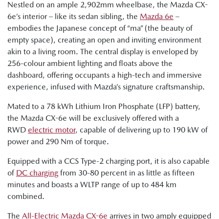
Nestled on an ample 2,902mm wheelbase, the Mazda CX-
6e’s interior – like its sedan sibling, the
Mazda 6e
–
embodies the Japanese concept of “ma” (the beauty of
empty space), creating an open and inviting environment
akin to a living room. The central display is enveloped by
256-colour ambient lighting and floats above the
dashboard, offering occupants a high-tech and immersive
experience, infused with Mazda’s signature craftsmanship.
Mated to a 78 kWh Lithium Iron Phosphate (LFP) battery,
the Mazda CX-6e will be exclusively offered with a
RWD
electric motor
, capable of delivering up to 190 kW of
power and 290 Nm of torque.
Equipped with a CCS Type-2 charging port, it is also capable
of
DC charging
from 30-80 percent in as little as fifteen
minutes and boasts a WLTP range of up to 484 km
combined.
The
All-Electric Mazda CX-6e
arrives in two amply equipped