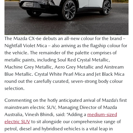
The Mazda CX-6e debuts an all-new colour for the brand –
Nightfall Violet Mica – also arriving as the flagship colour for
the vehicle. The remainder of the palette comprises of
metallic paints, including Soul Red Crystal Metallic,
Machine Grey Metallic, Aero Grey Metallic and Airstream
Blue Metallic. Crystal White Pearl Mica and Jet Black Mica
round out the carefully curated, seven-strong body colour
selection.
Commenting on the hotly anticipated arrival of Mazda’s first
mainstream electric SUV, Managing Director of Mazda
Australia, Vinesh Bhindi, said: “Adding a
medium-sized
electric SUV
to sit alongside our comprehensive range of
petrol, diesel and hybridised vehicles is a vital leap in