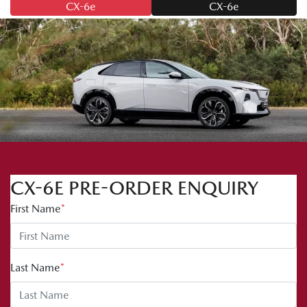
CX-6e
CX-6e
CX-6E PRE-ORDER ENQUIRY
First Name
*
Last Name
*