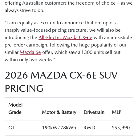
offering Australian customers the freedom of choice – as we
always strive to do.
“I am equally as excited to announce that on top of a
sharply value-focused pricing structure, we will also be
introduci
ng the
All-Electric Mazda CX-6e
with an irresistible
pre-order campaign, following the huge popularity of our
similar
Mazda 6e
offer, which saw all 300 units sell out
within only two weeks.”
2026 MAZDA CX-6E SUV
PRICING
Model
Grade
Motor & Battery
Drivetrain
MLP
GT
190kW/78kWh
RWD
$53,990