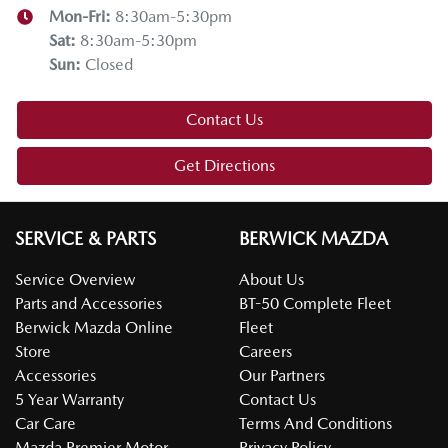
Mon-Fri:
8:30am-5:30pm
Sat
:
8:30am-5:30pm
Sun
:
Closed
Contact Us
Get Directions
SERVICE & PARTS
BERWICK MAZDA
Service Overview
About Us
Parts and Accessories
BT-50 Complete Fleet
Berwick Mazda Online
Fleet
Store
Careers
Accessories
Our Partners
5 Year Warranty
Contact Us
Car Care
Terms And Conditions
Mazda Premier Motor
Privacy Policy