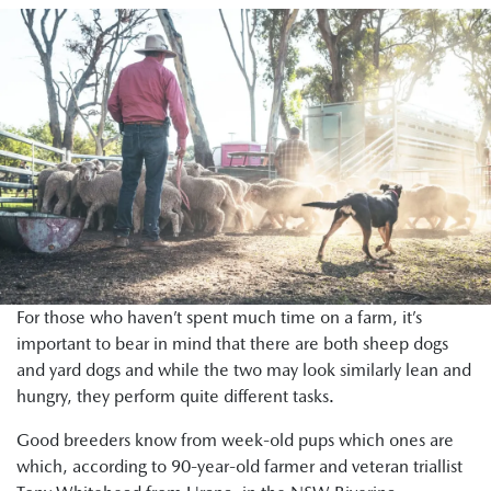
For those who haven’t spent much time on a farm, it’s
important to bear in mind that there are both sheep dogs
and yard dogs and while the two may look similarly lean and
hungry, they perform quite different tasks.
Good breeders know from week-old pups which ones are
which, according to 90-year-old farmer and veteran triallist