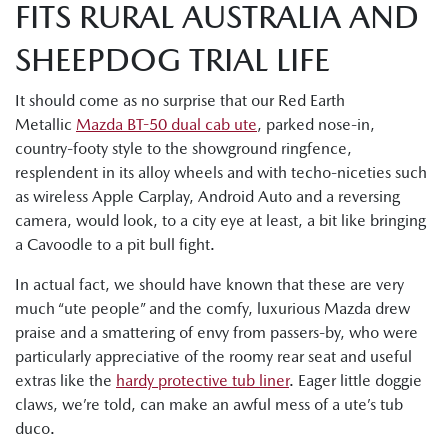
FITS RURAL AUSTRALIA AND
SHEEPDOG TRIAL LIFE
It should come as no surprise that our Red Earth
Metallic
Mazda BT-50 dual cab ute
, parked nose-in,
country-footy style to the showground ringfence,
resplendent in its alloy wheels and with techo-niceties such
as wireless Apple Carplay, Android Auto and a reversing
camera, would look, to a city eye at least, a bit like bringing
a Cavoodle to a pit bull fight.
In actual fact, we should have known that these are very
much “ute people” and the comfy, luxurious Mazda drew
praise and a smattering of envy from passers-by, who were
particularly appreciative of the roomy rear seat and useful
extras like the
hardy protective tub liner
. Eager little doggie
claws, we’re told, can make an awful mess of a ute’s tub
duco.