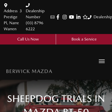
Address
3
Dealership
Prestige
Number
Dealershi
Pl, Narre
(03) 8796
Warren
6222
Call Us Now
Book a Service
BERWICK MAZDA
SHEEPDOG TRIALS IN
MAZDA BT-50