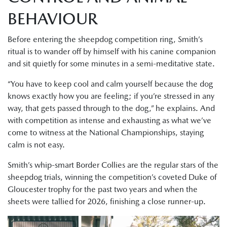
BEHAVIOUR
Before entering the sheepdog competition ring, Smith’s
ritual is to wander off by himself with his canine companion
and sit quietly for some minutes in a semi-meditative state.
“You have to keep cool and calm yourself because the dog
knows exactly how you are feeling; if you’re stressed in any
way, that gets passed through to the dog,” he explains. And
with competition as intense and exhausting as what we’ve
come to witness at the National Championships, staying
calm is not easy.
Smith’s whip-smart Border Collies are the regular stars of the
sheepdog trials, winning the competition’s coveted Duke of
Gloucester trophy for the past two years and when the
sheets were tallied for 2026, finishing a close runner-up.