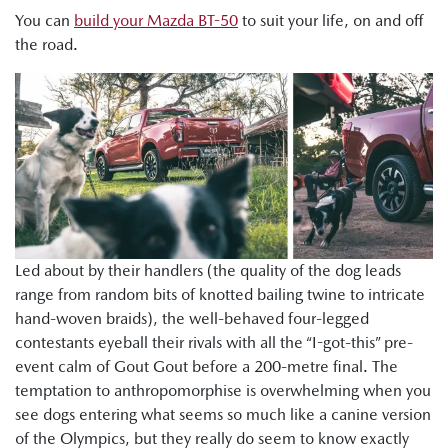
You can
build your Mazda BT-50
to suit your life, on and off
the road.
Led about by their handlers (the quality of the dog leads
range from random bits of knotted bailing twine to intricate
hand-woven braids), the well-behaved four-legged
contestants eyeball their rivals with all the “I-got-this” pre-
event calm of Gout Gout before a 200-metre final. The
temptation to anthropomorphise is overwhelming when you
see dogs entering what seems so much like a canine version
of the Olympics, but they really do seem to know exactly