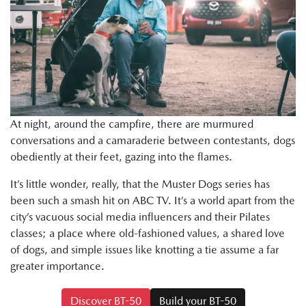
At night, around the campfire, there are murmured
conversations and a camaraderie between contestants, dogs
obediently at their feet, gazing into the flames.
It’s little wonder, really, that the Muster Dogs series has
been such a smash hit on ABC TV. It’s a world apart from the
city’s vacuous social media influencers and their Pilates
classes; a place where old-fashioned values, a shared love
of dogs, and simple issues like knotting a tie assume a far
greater importance.
Discover BT-50
Build your BT-50