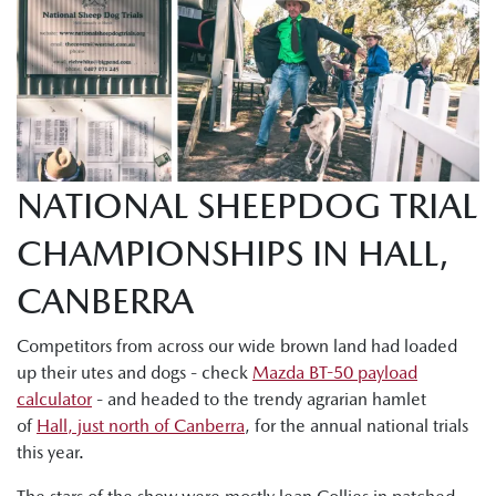
NATIONAL SHEEPDOG TRIAL
CHAMPIONSHIPS IN HALL,
CANBERRA
Competitors from across our wide brown land had loaded
up their utes and dogs - check
Mazda BT-50 payload
calculator
- and headed to the trendy agrarian hamlet
of
Hall, just north of Canberra
, for the annual national trials
this year.