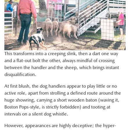
This transforms into a creeping slink, then a dart one way
and a flat-out bolt the other, always mindful of crossing
between the handler and the sheep, which brings instant
disqualification.
At first blush, the dog handlers appear to play little or no
active role, apart from strolling a defined route around the
huge showring, carrying a short wooden baton (waving it,
Boston Pops-style, is strictly forbidden) and tooting at
intervals on a silent dog whistle.
However, appearances are highly deceptive; the hyper-