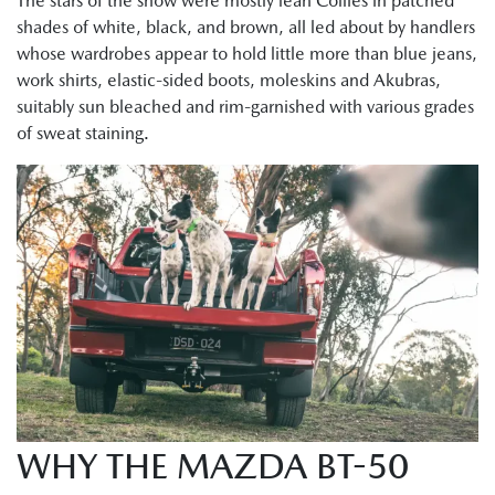
The stars of the show were mostly lean Collies in patched
shades of white, black, and brown, all led about by handlers
whose wardrobes appear to hold little more than blue jeans,
work shirts, elastic-sided boots, moleskins and Akubras,
suitably sun bleached and rim-garnished with various grades
of sweat staining.
WHY THE MAZDA BT-50