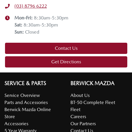
(03) 8796 6222
Mon-Fri:
8:30am-5:30pm
Sat
:
8:30am-5:30pm
Sun
:
Closed
Contact Us
Get Directions
SERVICE & PARTS
BERWICK MAZDA
Service Overview
About Us
Parts and Accessories
BT-50 Complete Fleet
Berwick Mazda Online
Fleet
Store
Careers
Accessories
Our Partners
5 Year Warranty
Contact Us