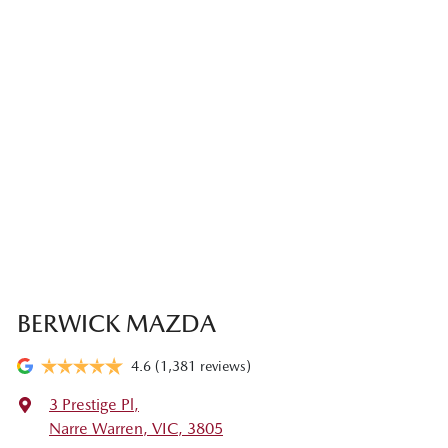
BERWICK MAZDA
4.6
(1,381 reviews)
3 Prestige Pl
,
Narre Warren, VIC, 3805