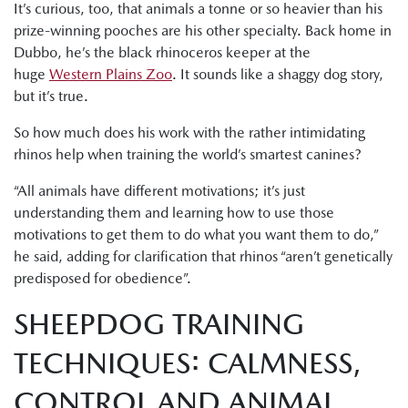
It’s curious, too, that animals a tonne or so heavier than his
prize-winning pooches are his other specialty. Back home in
Dubbo, he’s the black rhinoceros keeper at the
huge
Western Plains Zoo
. It sounds like a shaggy dog story,
but it’s true.
So how much does his work with the rather intimidating
rhinos help when training the world’s smartest canines?
“All animals have different motivations; it’s just
understanding them and learning how to use those
motivations to get them to do what you want them to do,”
he said, adding for clarification that rhinos “aren’t genetically
predisposed for obedience”.
SHEEPDOG TRAINING
TECHNIQUES: CALMNESS,
CONTROL AND ANIMAL