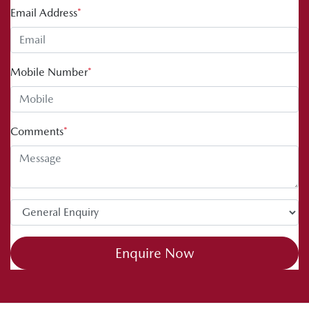
Email Address
*
Mobile Number
*
Comments
*
Enquire Now