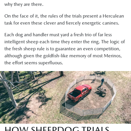
why they are there.
On the face of it, the rules of the trials present a Herculean
task for even these clever and fiercely energetic canines.
Each dog and handler must yard a fresh trio of far less
intelligent sheep each time they enter the ring. The logic of
the fresh sheep rule is to guarantee an even competition,
although given the goldfish-like memory of most Merinos,
the effort seems superfluous.
HOW SHEEPDOG TRIALS