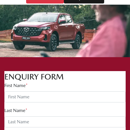
ENQUIRY FORM
First Name
*
Last Name
*