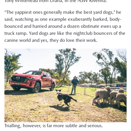
Tony Whitehead from Urana, in the NSW Riverina.
“The yappiest ones generally make the best yard dogs,” he
said, watching as one example exuberantly barked, body-
bounced and harried around a dozen obstinate ewes up a
truck ramp. Yard dogs are like the nightclub bouncers of the
canine world and yes, they do love their work.
Trialling, however, is far more subtle and serious.