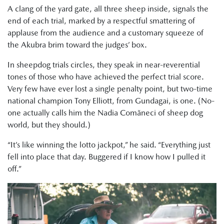
A clang of the yard gate, all three sheep inside, signals the
end of each trial, marked by a respectful smattering of
applause from the audience and a customary squeeze of
the Akubra brim toward the judges’ box.
In sheepdog trials circles, they speak in near-reverential
tones of those who have achieved the perfect trial score.
Very few have ever lost a single penalty point, but two-time
national champion Tony Elliott, from Gundagai, is one. (No-
one actually calls him the Nadia Comăneci of sheep dog
world, but they should.)
“It’s like winning the lotto jackpot,” he said. “Everything just
fell into place that day. Buggered if I know how I pulled it
off.”