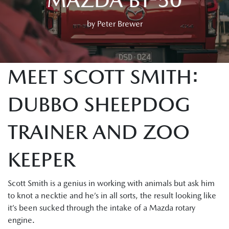
by Peter Brewer
MEET SCOTT SMITH:
DUBBO SHEEPDOG
TRAINER AND ZOO
KEEPER
Scott Smith is a genius in working with animals but ask him
to knot a necktie and he’s in all sorts, the result looking like
it’s been sucked through the intake of a Mazda rotary
engine.