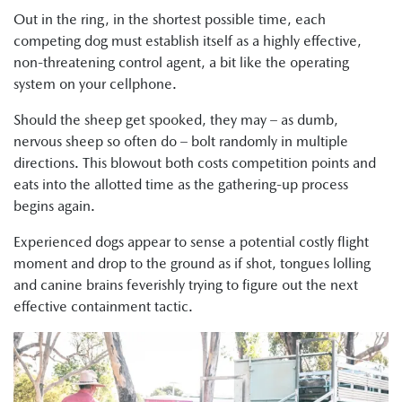
Out in the ring, in the shortest possible time, each
competing dog must establish itself as a highly effective,
non-threatening control agent, a bit like the operating
system on your cellphone.
Should the sheep get spooked, they may – as dumb,
nervous sheep so often do – bolt randomly in multiple
directions. This blowout both costs competition points and
eats into the allotted time as the gathering-up process
begins again.
Experienced dogs appear to sense a potential costly flight
moment and drop to the ground as if shot, tongues lolling
and canine brains feverishly trying to figure out the next
effective containment tactic.