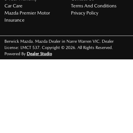
Car Care
Terms And Conditions
Mazda Premier Motor
Privacy Policy
Insurance
Berwick Mazda
.
Mazda Dealer
in
Narre Warren VIC
.
Dealer
License:
LMCT 537
.
Copyright ©
2026
. All Rights Reserved.
Powered By
Dealer Studio