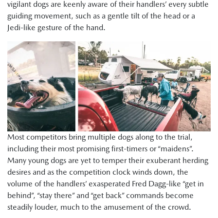
vigilant dogs are keenly aware of their handlers’ every subtle
guiding movement, such as a gentle tilt of the head or a
Jedi-like gesture of the hand.
Most competitors bring multiple dogs along to the trial,
including their most promising first-timers or “maidens”.
Many young dogs are yet to temper their exuberant herding
desires and as the competition clock winds down, the
volume of the handlers’ exasperated Fred Dagg-like “get in
behind”, “stay there” and “get back” commands become
steadily louder, much to the amusement of the crowd.