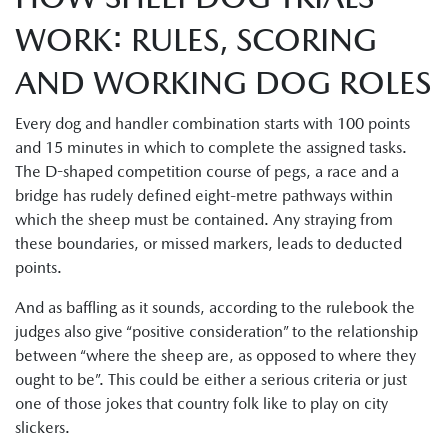
WORK: RULES, SCORING
AND WORKING DOG ROLES
Every dog and handler combination starts with 100 points
and 15 minutes in which to complete the assigned tasks.
The D-shaped competition course of pegs, a race and a
bridge has rudely defined eight-metre pathways within
which the sheep must be contained. Any straying from
these boundaries, or missed markers, leads to deducted
points.
And as baffling as it sounds, according to the rulebook the
judges also give “positive consideration” to the relationship
between “where the sheep are, as opposed to where they
ought to be”. This could be either a serious criteria or just
one of those jokes that country folk like to play on city
slickers.