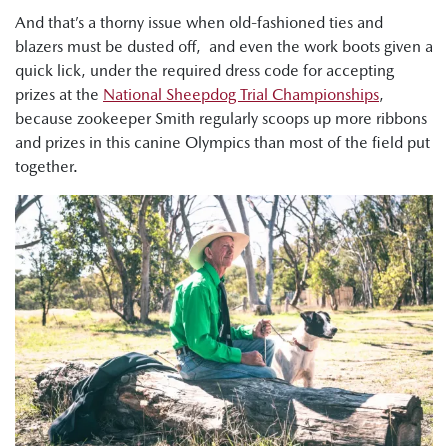
And that’s a thorny issue when old-fashioned ties and
blazers must be dusted off, and even the work boots given a
quick lick, under the required dress code for accepting
prizes at the
National Sheepdog Trial Championships
,
because zookeeper Smith regularly scoops up more ribbons
and prizes in this canine Olympics than most of the field put
together.