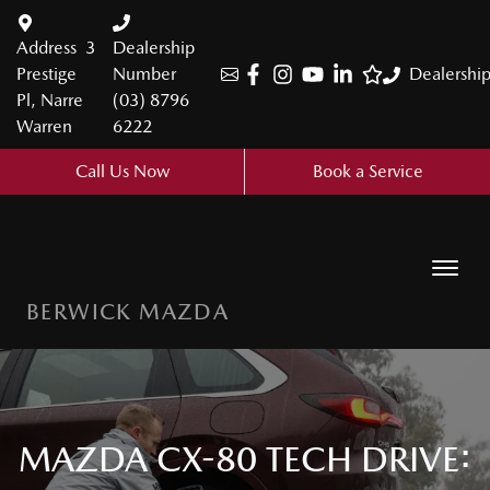
Address
3
Dealership
Prestige
Number
Dealershi
Pl, Narre
(03) 8796
Warren
6222
Call Us Now
Book a Service
BERWICK MAZDA
MAZDA CX-80 TECH DRIVE: