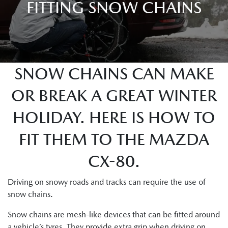
FITTING SNOW CHAINS
SNOW CHAINS CAN MAKE
OR BREAK A GREAT WINTER
HOLIDAY. HERE IS HOW TO
FIT THEM TO THE MAZDA
CX-80.
Driving on snowy roads and tracks can require the use of
snow chains.
Snow chains are mesh-like devices that can be fitted around
a vehicle’s tyres. They provide extra grip when driving on