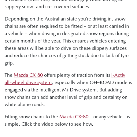
slippery snow- and ice-covered surfaces.
Depending on the Australian state you’re driving in, snow
chains are often required to be fitted – or at least carried in
a vehicle – when driving in designated snow regions during
certain months of the year. This ensures vehicles entering
these areas will be able to drive on these slippery surfaces
and reduce the chances of getting stuck due to lack of tyre
grip.
The
Mazda CX-80
offers plenty of traction from its
i-Activ
all-wheel drive system
, especially when OFF-ROAD mode is
engaged via the intelligent Mi-Drive system. But adding
snow chains can add another level of grip and certainty on
white alpine roads.
Fitting snow chains to the
Mazda CX-80
– or any vehicle - is
simple. Click the video below to see how.