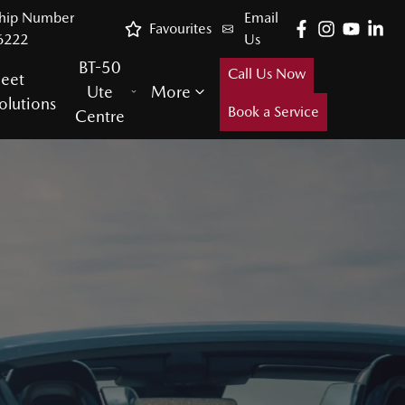
ship Number
Email
Favourites
6222
Us
BT-50
Call Us Now
leet
Ute
More
olutions
Book a Service
Centre