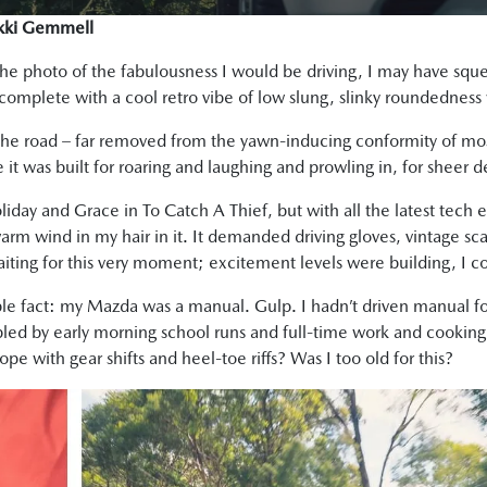
ikki Gemmell
 the photo of the fabulousness I would be driving, I may have sq
 complete with a cool retro vibe of low slung, slinky roundedness wi
 the road – far removed from the yawn-inducing conformity of mo
 it was built for roaring and laughing and prowling in, for sheer de
day and Grace in To Catch A Thief, but with all the latest tech enc
warm wind in my hair in it. It demanded driving gloves, vintage sca
aiting for this very moment; excitement levels were building, I co
ible fact: my Mazda was a manual. Gulp. I hadn’t driven manual f
led by early morning school runs and full-time work and cooking
e with gear shifts and heel-toe riffs? Was I too old for this?