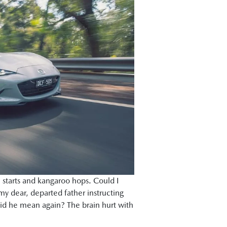
l starts and kangaroo hops. Could I
 dear, departed father instructing
did he mean again? The brain hurt with