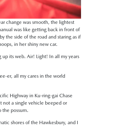
ear change was smooth, the lightest
manual was like getting back in front of
 the side of the road and staring as if
oops, in her shiny new car.
up its web. Air! Light! In all my years
ree-er, all my cares in the world
acific Highway in Ku-ring-gai Chase
 yet not a single vehicle beeped or
to the possum.
atic shores of the Hawkesbury, and I