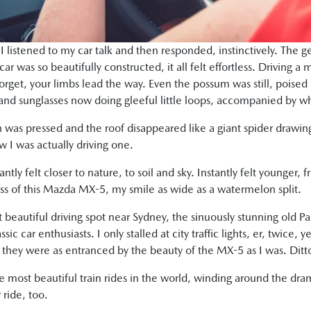
 listened to my car talk and then responded, instinctively. The g
ar was so beautifully constructed, it all felt effortless. Driving a 
get, your limbs lead the way. Even the possum was still, poised by
d sunglasses now doing gleeful little loops, accompanied by wh
 was pressed and the roof disappeared like a giant spider drawing 
w I was actually driving one.
ntly felt closer to nature, to soil and sky. Instantly felt younger, f
iss of this Mazda MX-5, my smile as wide as a watermelon split.
beautiful driving spot near Sydney, the sinuously stunning old P
sic car enthusiasts. I only stalled at city traffic lights, er, twice,
 they were as entranced by the beauty of the MX-5 as I was. Dit
ost beautiful train rides in the world, winding around the dram
 ride, too.