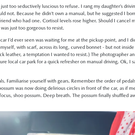
just too seductively luscious to refuse. I rang my daughter’s driv
uld not. Because he didn’t own a manual, but he suggested I bo
le friend who had one. Cortisol levels rose higher. Should I cancel
was just too gorgeous to resist.
 car I’d ever seen was waiting for me at the pickup point, and I d
 myself, with scarf, across its long, curved bonnet - but not inside 
ack leather, a temptation I wanted to resist.) The photographer a
cure local car park for a quick refresher on manual driving. Ok, 
s. Familiarise yourself with gears. Remember the order of pedals;
possum was now doing delirious circles in front of the car, as if
, focus, shoo possum. Deep breath. The possum finally shuffled aw