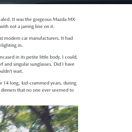
uealed. It was the gorgeous Mazda MX-
th not a jarring line on it.
st modern car manufacturers. It had
lighting in.
ased in its petite little body. I could,
rf and singular sunglasses. Did I have
uldn’t wait.
or 14 long, kid-crammed years, during
 dinners that no one ever seemed to