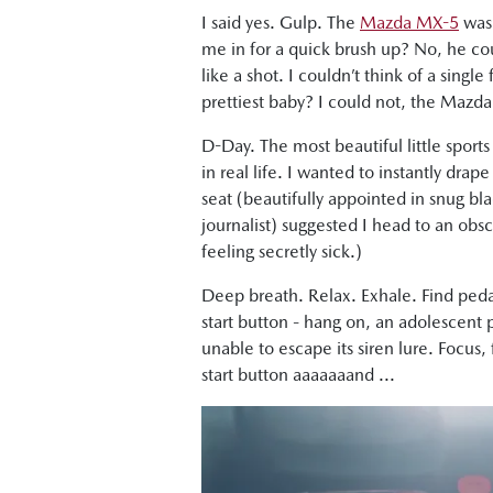
I said yes. Gulp. The
Mazda MX-5
was 
me in for a quick brush up? No, he co
like a shot. I couldn’t think of a sing
prettiest baby? I could not, the Mazda 
D-Day. The most beautiful little sports
in real life. I wanted to instantly drape
seat (beautifully appointed in snug bl
journalist) suggested I head to an obs
feeling secretly sick.)
Deep breath. Relax. Exhale. Find pedal
start button - hang on, an adolescent 
unable to escape its siren lure. Focus
start button aaaaaaand ...