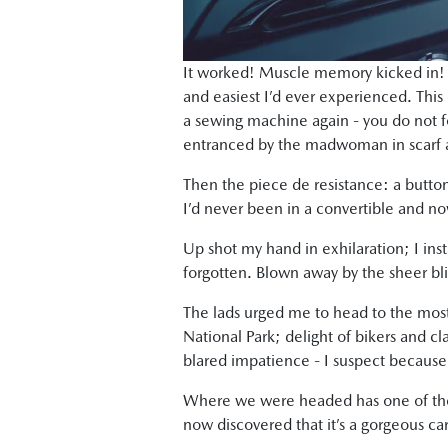
It worked! Muscle memory kicked in! I
and easiest I’d ever experienced. This c
a sewing machine again - you do not for
entranced by the madwoman in scarf an
Then the piece de resistance: a button
I’d never been in a convertible and no
Up shot my hand in exhilaration; I insta
forgotten. Blown away by the sheer bl
The lads urged me to head to the most 
National Park; delight of bikers and clas
blared impatience - I suspect because
Where we were headed has one of the m
now discovered that it’s a gorgeous car