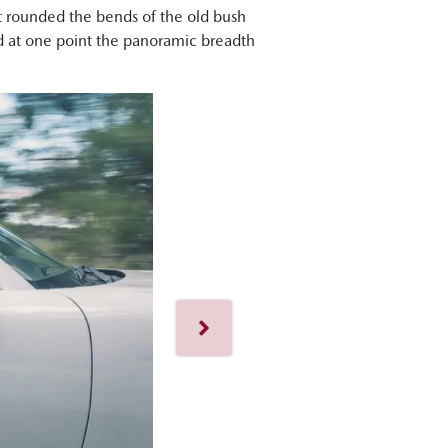
 it rounded the bends of the old bush
d at one point the panoramic breadth