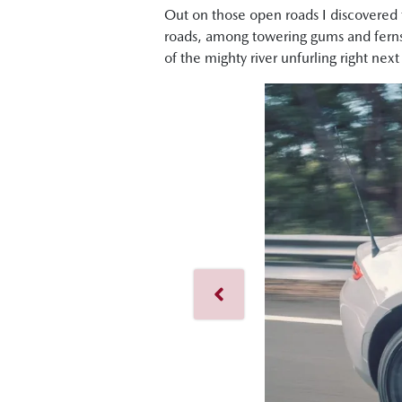
Out on those open roads I discovered th
roads, among towering gums and ferns
of the mighty river unfurling right ne