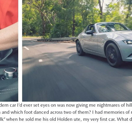
odern car I’d ever set eyes on was now giving me nightmares of hil
 and which foot danced across two of them? I had memories of my
alk” when he sold me his old Holden ute, my very first car. What 