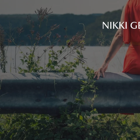
NIKKI G