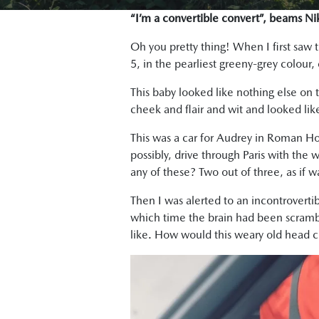
“I’m a convertible convert”, beams N
Oh you pretty thing! When I first saw
5, in the pearliest greeny-grey colour,
This baby looked like nothing else on
cheek and flair and wit and looked like
This was a car for Audrey in Roman Holi
possibly, drive through Paris with the 
any of these? Two out of three, as if w
Then I was alerted to an incontrovert
which time the brain had been scramb
like. How would this weary old head cop