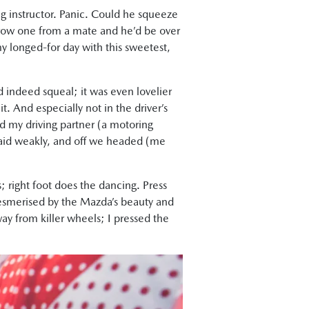
ing instructor. Panic. Could he squeeze
rrow one from a mate and he’d be over
 my longed-for day with this sweetest,
id indeed squeal; it was even lovelier
it. And especially not in the driver’s
nd my driving partner (a motoring
I said weakly, and off we headed (me
 right foot does the dancing. Press
 mesmerised by the Mazda’s beauty and
ay from killer wheels; I pressed the