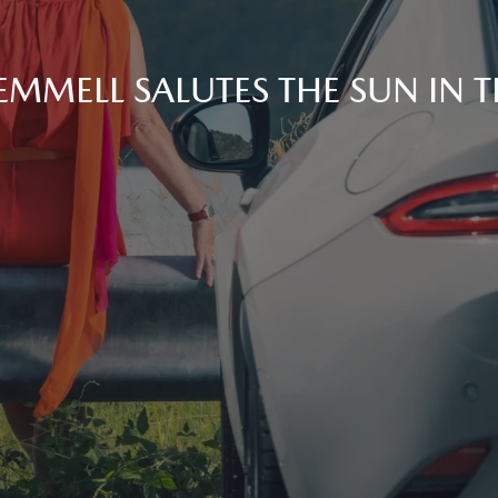
EMMELL SALUTES THE SUN IN 