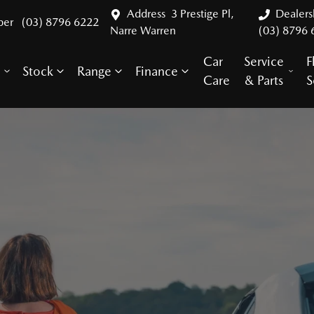
Address
3 Prestige Pl,
Dealer
ber
(03) 8796 6222
Narre Warren
(03) 8796 
Car
Service
F
Stock
Range
Finance
y
Care
& Parts
S