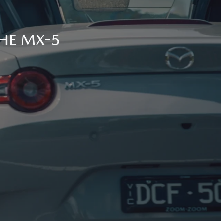
THE MX-5