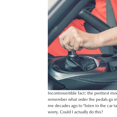
Incontrovertible fact: the prettiest m
remember what order the pedals go in
me decades ago to “listen to the car t
worry. Could I actually do this?