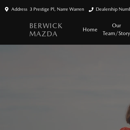
Address
3 Prestige Pl, Narre Warren
Dealership Num
BERWICK
Our
Home
MAZDA
Team/Stor