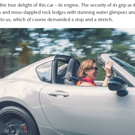
e true delight of this car – its engine. The security of its grip as
 and moss-dappled rock ledges with stunning water glimpses an
xt to us, which of course demanded a stop and a stretch.