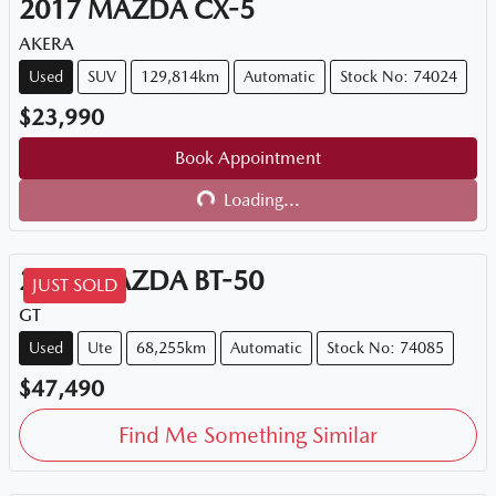
2017
MAZDA
CX-5
AKERA
Used
SUV
129,814km
Automatic
Stock No: 74024
$23,990
Book Appointment
Loading...
Loading...
2021
MAZDA
BT-50
JUST SOLD
GT
Used
Ute
68,255km
Automatic
Stock No: 74085
$47,490
Find Me Something Similar