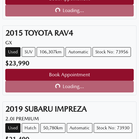
Loading...
Loading...
2015
TOYOTA
RAV4
GX
Used
SUV
106,307km
Automatic
Stock No: 73956
$23,990
Book Appointment
Loading...
Loading...
2019
SUBARU
IMPREZA
2.0I PREMIUM
Used
Hatch
50,780km
Automatic
Stock No: 73930