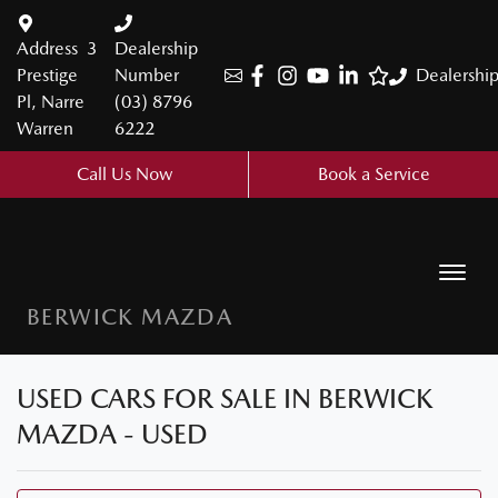
Address
3
Dealership
Prestige
Number
Dealershi
Pl, Narre
(03) 8796
Warren
6222
Call Us Now
Book a Service
BERWICK MAZDA
USED CARS FOR SALE IN BERWICK
MAZDA - USED