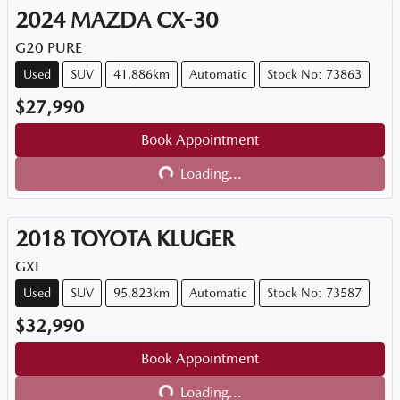
2024
MAZDA
CX-30
G20 PURE
Used
SUV
41,886km
Automatic
Stock No: 73863
$27,990
Book Appointment
Loading...
Loading...
2018
TOYOTA
KLUGER
GXL
Used
SUV
95,823km
Automatic
Stock No: 73587
$32,990
Book Appointment
Loading...