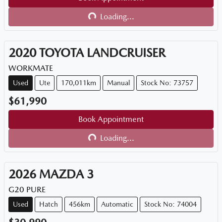
Loading...
Loading...
2020
TOYOTA
LANDCRUISER
WORKMATE
Used
Ute
170,011km
Manual
Stock No: 73757
$61,990
Book Appointment
Loading...
Loading...
2026
MAZDA
3
G20 PURE
Used
Hatch
456km
Automatic
Stock No: 74004