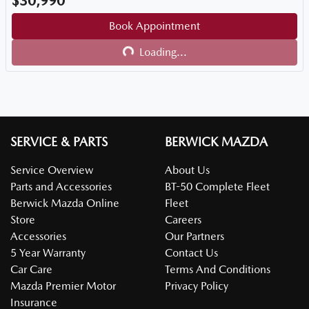
$30,990
Book Appointment
Loading...
Loading...
SERVICE & PARTS
BERWICK MAZDA
Service Overview
About Us
Parts and Accessories
BT-50 Complete Fleet
Berwick Mazda Online
Fleet
Store
Careers
Accessories
Our Partners
5 Year Warranty
Contact Us
Car Care
Terms And Conditions
Mazda Premier Motor
Privacy Policy
Insurance