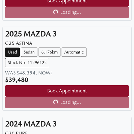
Book Appointment
Loading...
Loading...
2025
MAZDA
3
G25 ASTINA
Used
Sedan
6,176km
Automatic
Stock No: 11296122
WAS
$48,394
,
NOW
:
$39,480
Book Appointment
Loading...
Loading...
2024
MAZDA
3
G20 PURE