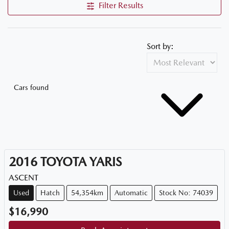
Filter Results
Sort by:
Cars found
2016
TOYOTA
YARIS
ASCENT
Used
Hatch
54,354km
Automatic
Stock No: 74039
$16,990