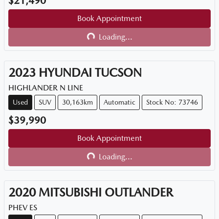
$21,490
Book Appointment
Loading...
Loading...
2023
HYUNDAI
TUCSON
HIGHLANDER N LINE
Used
SUV
30,163km
Automatic
Stock No: 73746
$39,990
Book Appointment
Loading...
Loading...
2020
MITSUBISHI
OUTLANDER
PHEV ES