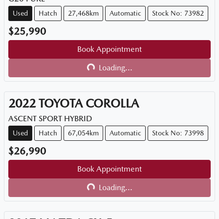
Used
Hatch
27,468km
Automatic
Stock No: 73982
$25,990
Book Appointment
Loading...
Loading...
2022
TOYOTA
COROLLA
ASCENT SPORT HYBRID
Used
Hatch
67,054km
Automatic
Stock No: 73998
$26,990
Book Appointment
Loading...
Loading...