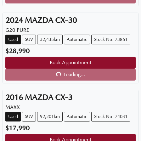
Loading...
2024
MAZDA
CX-30
G20 PURE
Used
SUV
32,435km
Automatic
Stock No: 73861
$28,990
Book Appointment
Loading...
Loading...
2016
MAZDA
CX-3
MAXX
Used
SUV
92,201km
Automatic
Stock No: 74031
$17,990
Book Appointment