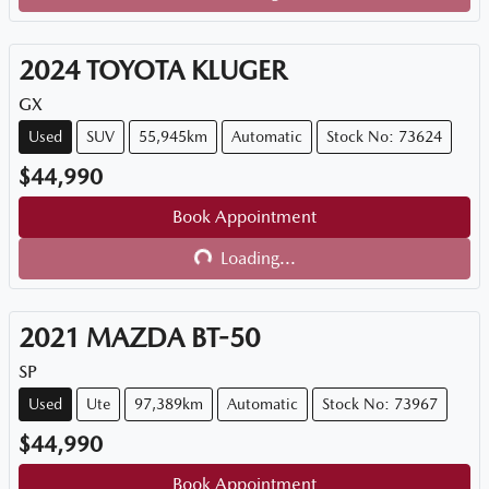
Loading...
2024
TOYOTA
KLUGER
GX
Used
SUV
55,945km
Automatic
Stock No: 73624
$44,990
Book Appointment
Loading...
Loading...
2021
MAZDA
BT-50
SP
Used
Ute
97,389km
Automatic
Stock No: 73967
$44,990
Book Appointment