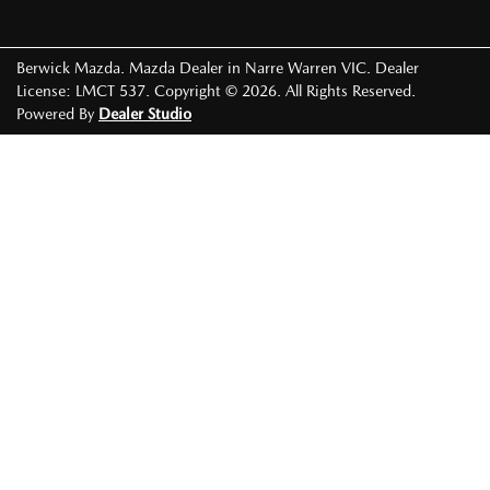
Berwick Mazda
.
Mazda Dealer
in
Narre Warren VIC
.
Dealer
License:
LMCT 537
.
Copyright ©
2026
. All Rights Reserved.
Powered By
Dealer Studio