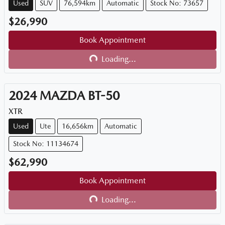
Used
SUV
76,594km
Automatic
Stock No: 73657
$26,990
Book Appointment
Loading...
Loading...
2024
MAZDA
BT-50
XTR
Used
Ute
16,656km
Automatic
Stock No: 11134674
$62,990
Book Appointment
Loading...
Loading...