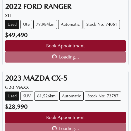
2022
FORD
RANGER
XLT
Used
Ute
79,984km
Automatic
Stock No: 74061
$49,490
Book Appointment
Loading...
Loading...
2023
MAZDA
CX-5
G20 MAXX
Used
SUV
61,526km
Automatic
Stock No: 73787
$28,990
Book Appointment
Loading...