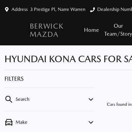
Address
3 Prestige Pl, Narre Warren
Dealership Num
BERWICK
Our
Home
MAZDA
Team/Stor
HYUNDAI KONA CARS FOR SA
FILTERS
Search
Cars found
in
Make