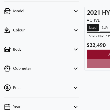
Model
2021
HY
ACTIVE
Used
SUV
Colour
Stock No: 73
$22,490
Body
B
Odometer
Price
Year
💡 Price filters are disabled when finance