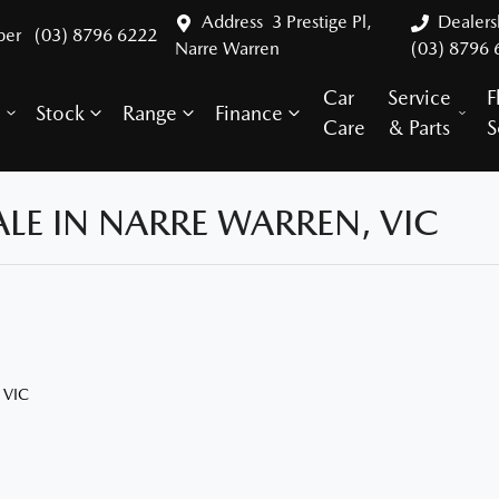
Address
3 Prestige Pl,
Dealer
ber
(03) 8796 6222
Narre Warren
(03) 8796 
Car
Service
F
Stock
Range
Finance
y
Care
& Parts
S
LE IN NARRE WARREN, VIC
 VIC