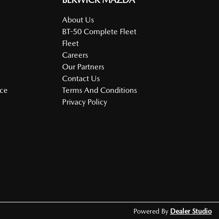
About Us
BT-50 Complete Fleet
Fleet
Careers
Our Partners
Contact Us
nce
Terms And Conditions
Privacy Policy
Powered By
Dealer Studio