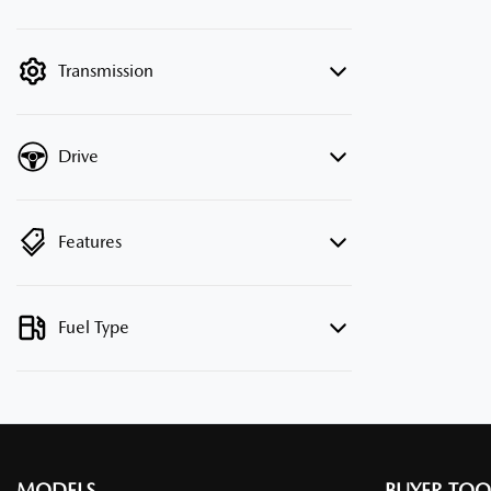
mode is active. Switch to cash mode to
filter by price.
Transmission
Drive
Features
Fuel Type
MODELS
BUYER TOO