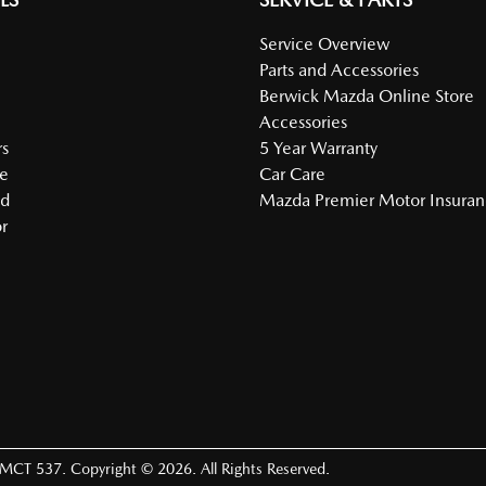
Service Overview
Parts and Accessories
Berwick Mazda Online Store
Accessories
s
5 Year Warranty
e
Car Care
ed
Mazda Premier Motor Insura
r
LMCT 537
.
Copyright ©
2026
. All Rights Reserved.