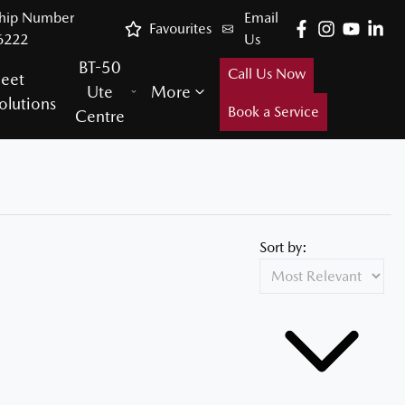
ship Number
Email
Favourites
6222
Us
BT-50
Call Us Now
leet
Ute
More
olutions
Book a Service
Centre
Sort by: