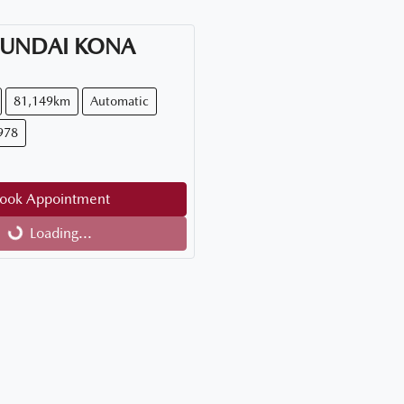
UNDAI
KONA
81,149km
Automatic
978
ook Appointment
Loading...
Loading...