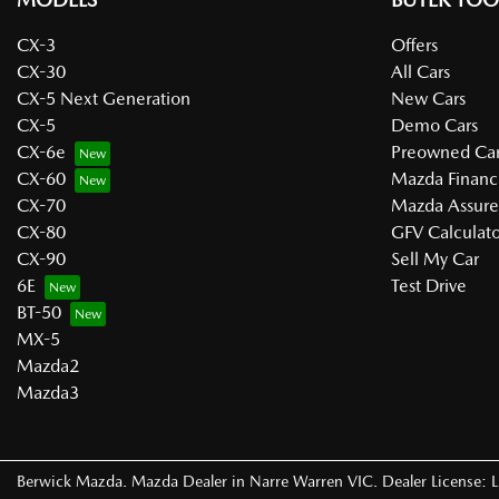
CX-3
Offers
CX-30
All Cars
CX-5 Next Generation
New Cars
CX-5
Demo Cars
CX-6e
Preowned Car
CX-60
Mazda Financ
CX-70
Mazda Assur
CX-80
GFV Calculato
CX-90
Sell My Car
6E
Test Drive
BT-50
MX-5
Mazda2
Mazda3
Berwick Mazda
.
Mazda Dealer
in
Narre Warren VIC
.
Dealer License: