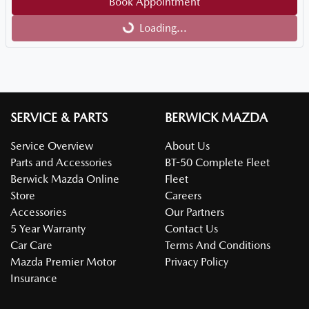
Loading...
Book Appointment
Loading...
SERVICE & PARTS
BERWICK MAZDA
Service Overview
About Us
Parts and Accessories
BT-50 Complete Fleet
Berwick Mazda Online
Fleet
Store
Careers
Accessories
Our Partners
5 Year Warranty
Contact Us
Car Care
Terms And Conditions
Mazda Premier Motor
Privacy Policy
Insurance