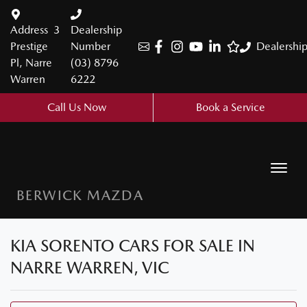
Address
3
Dealership
Prestige
Number
Dealershi
Pl, Narre
(03) 8796
Warren
6222
Call Us Now
Book a Service
BERWICK MAZDA
KIA SORENTO CARS FOR SALE IN
NARRE WARREN, VIC