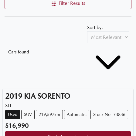
Filter Results
Sort by:
Cars found
2019
KIA
SORENTO
SLI
Used
SUV
219,597km
Automatic
Stock No: 73836
$16,990