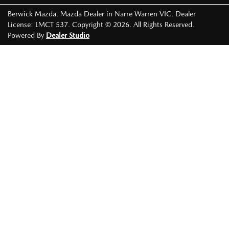
Berwick Mazda
.
Mazda Dealer
in
Narre Warren VIC
.
Dealer
License:
LMCT 537
.
Copyright ©
2026
. All Rights Reserved.
Powered By
Dealer Studio