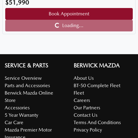
$51,990
Book Appointment
Loading...
Loading...
SERVICE & PARTS
BERWICK MAZDA
Service Overview
About Us
Parts and Accessories
BT-50 Complete Fleet
Berwick Mazda Online
Fleet
Store
Careers
Accessories
Our Partners
5 Year Warranty
Contact Us
Car Care
Terms And Conditions
Mazda Premier Motor
Privacy Policy
Insurance