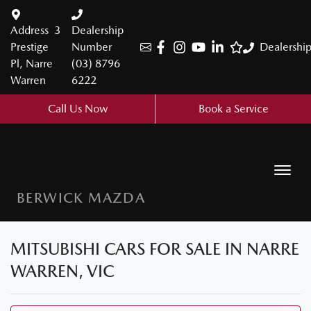
Address
3
Dealership
Prestige
Number
Dealershi
Pl, Narre
(03) 8796
Warren
6222
Call Us Now
Book a Service
BERWICK MAZDA
MITSUBISHI CARS FOR SALE IN NARRE
WARREN, VIC