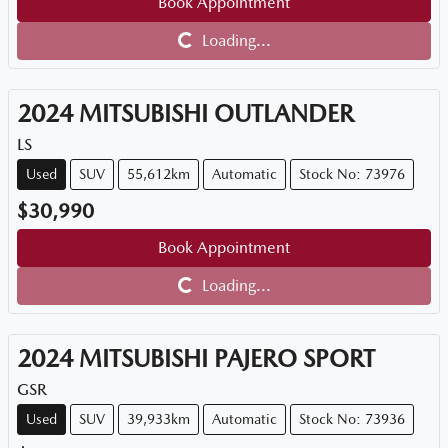
Book Appointment
Loading...
Loading...
2024
MITSUBISHI
OUTLANDER
LS
Used
SUV
55,612km
Automatic
Stock No: 73976
$30,990
Book Appointment
Loading...
Loading...
2024
MITSUBISHI
PAJERO SPORT
GSR
Used
SUV
39,933km
Automatic
Stock No: 73936