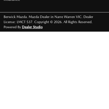
Berwick Mazda
.
Mazda Dealer
in
Narre Warren VIC
.
Dealer
License:
LMCT 537
.
Copyright ©
2026
. All Rights Reserved.
Powered By
Dealer Studio