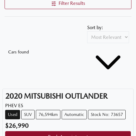
Filter Results
Sort by:
Cars found
2020
MITSUBISHI
OUTLANDER
PHEV ES
Used
SUV
76,594km
Automatic
Stock No: 73657
$26,990