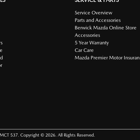
Service Overview
Parts and Accessories
Berwick Mazda Online Store
Accessories
s
5 Year Warranty
e
Car Care
ed
Mazda Premier Motor Insura
r
LMCT 537
.
Copyright ©
2026
. All Rights Reserved.