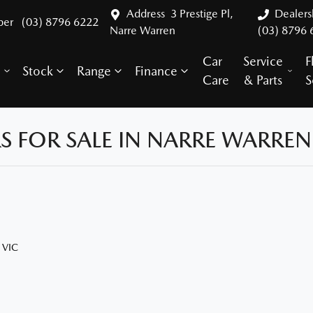
Address
3 Prestige Pl,
Dealer
ber
(03) 8796 6222
Narre Warren
(03) 8796 
Car
Service
F
Stock
Range
Finance
y
Care
& Parts
S
 FOR SALE IN NARRE WARREN,
 VIC