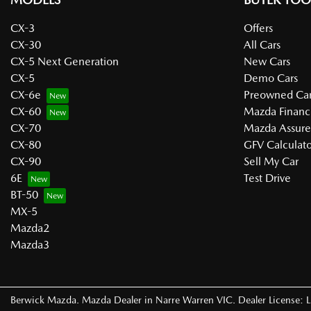
CX-3
Offers
CX-30
All Cars
CX-5 Next Generation
New Cars
CX-5
Demo Cars
CX-6e
Preowned Car
CX-60
Mazda Financ
CX-70
Mazda Assur
CX-80
GFV Calculato
CX-90
Sell My Car
6E
Test Drive
BT-50
MX-5
Mazda2
Mazda3
Berwick Mazda
.
Mazda Dealer
in
Narre Warren VIC
.
Dealer License: