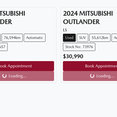
TSUBISHI
2024
MITSUBISHI
DER
OUTLANDER
LS
76,594km
Automatic
Used
SUV
55,612km
A
657
Stock No: 73976
$30,990
ook Appointment
Book Appointme
Loading...
Loading...
Loading...
Loading...