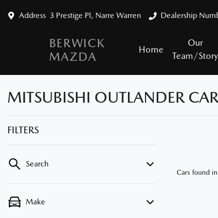
Address
3 Prestige Pl, Narre Warren
Dealership Num
BERWICK
Our
Home
MAZDA
Team/Stor
MITSUBISHI OUTLANDER CARS
FILTERS
Search
Cars found
in
Make