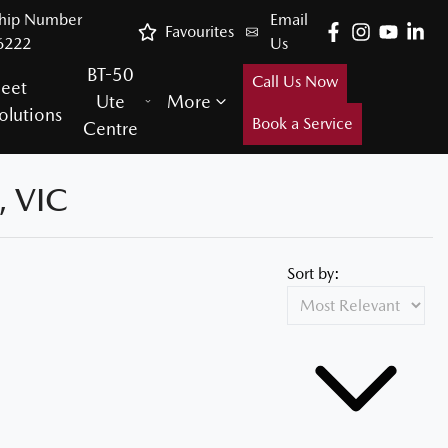
ship Number
Email
Favourites
6222
Us
BT-50
Call Us Now
leet
Ute
More
olutions
Book a Service
Centre
 VIC
Sort by: