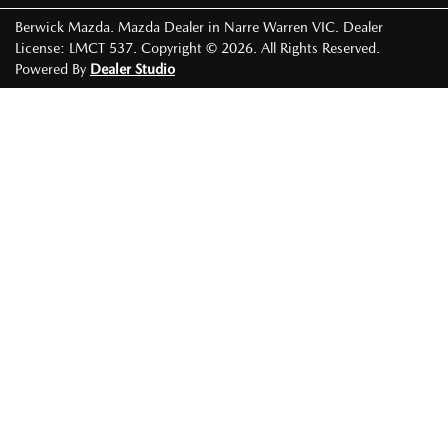
Berwick Mazda
.
Mazda Dealer
in
Narre Warren VIC
.
Dealer
License:
LMCT 537
.
Copyright ©
2026
. All Rights Reserved.
Powered By
Dealer Studio