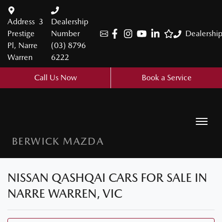
Address
3
Dealership
Prestige
Number
Dealershi
Pl, Narre
(03) 8796
Warren
6222
Call Us Now
Book a Service
BERWICK MAZDA
NISSAN QASHQAI CARS FOR SALE IN
NARRE WARREN, VIC