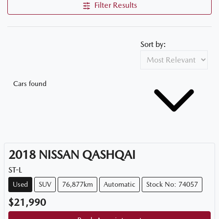
Filter Results
Sort by:
Cars found
2018
NISSAN
QASHQAI
ST-L
Used
SUV
76,877km
Automatic
Stock No: 74057
$21,990