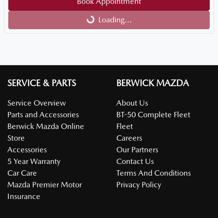
Loading...
Book Appointment
Loading...
SERVICE & PARTS
BERWICK MAZDA
Service Overview
About Us
Parts and Accessories
BT-50 Complete Fleet
Berwick Mazda Online
Fleet
Store
Careers
Accessories
Our Partners
5 Year Warranty
Contact Us
Car Care
Terms And Conditions
Mazda Premier Motor
Privacy Policy
Insurance